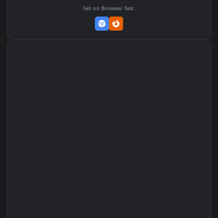
Add to Favorites
Set on macOS (Wallspace)
Set on One Game Launcher
Remix Studio
Set on Browser Tab: