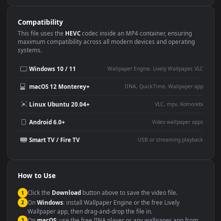
Use Cases
This
1920x1080
Anime video wallpaper is perfect for:
Desktop or gaming PC
4K and ultra-wide monitor
wallpaper
Large TV or digital signage
Streaming or overlay panel
YouTube or Twitch
Wallpaper Engine or Lively
background
Presentation or event
Video editing B-roll
backdrop
Compatibility
This file uses the
HEVC
codec inside an MP4 container, ensuring
maximum compatibility across all modern devices and operating
systems.