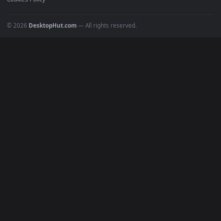
POPULAR
Anime Wallpapers
4K Wallpapers
Gaming Wallpapers
Cyberpunk
Nature
Space
INFO
About Us
Blog
Discord
DMCA
Terms of Service
Privacy Policy
Cookies Policy