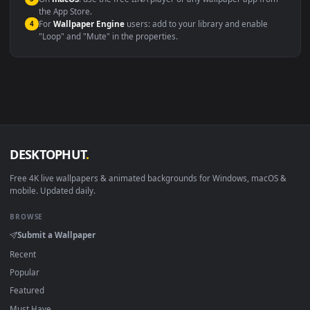
Windows 10 / 11
Wallpaper Engine, Lively Wallpaper, V
macOS 12 Monterey+
IINA, QuickTime, Wallpaper a
Linux Ubuntu 20.04+
VLC, mpv, Komore
Android 6.0+
Video wallpaper ap
Smart TV / Fire TV
USB or streaming playba
How to Use
Click the
Download
button above to save the video file.
1
On
Windows
: install Wallpaper Engine or the free Lively
2
Wallpaper app, then drag-and-drop the file in.
On
macOS
: use the free IINA player or any wallpaper app from
3
the App Store.
For
Wallpaper Engine
users: add to your library and enable
4
"Loop" and "Mute" in the properties.