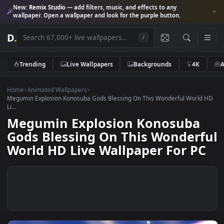
New:
Remix Studio
— add filters, music, and effects to any
wallpaper. Open a wallpaper and look for the purple button.
D
.
/
Trending
Live Wallpapers
Backgrounds
4K
Home
>
Animated Wallpapers
>
Megumin Explosion Konosuba Gods Blessing On This Wonderful Worl
Li...
Megumin Explosion Konosuba
Gods Blessing On This Wonder
World HD Live Wallpaper For P