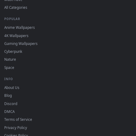
DESKTOPHUT
.
Free 4K live wallpapers & animated backgrounds for Windows, macOS
mobile. Updated daily.
BROWSE
Submit a Wallpaper
Recent
Popular
Featured
Must Have
All Categories