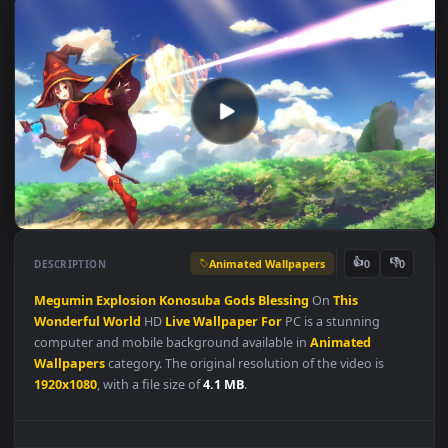
Animated Wallpapers
👍
👎
DESCRIPTION
0
Megumin
Explosion
Konosuba
Gods
Blessing
On
This
Wonderful
World
HD
Live
Wallpaper
For
PC is a stunning
computer and mobile background available in
Animated