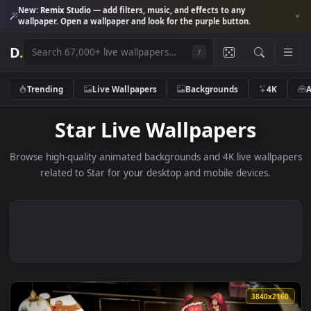
New:
Remix Studio
— add filters, music, and effects to any
wallpaper. Open a wallpaper and look for the purple button.
D
.
/
Trending
Live Wallpapers
Backgrounds
4K
Star Live Wallpapers
Browse high-quality animated backgrounds and 4K live wallp
related to Star for your desktop and mobile devices.