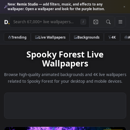
New:
Remix Studio
— add filters, music, and effects to any
wallpaper. Open a wallpaper and look for the purple button.
D
.
/
Trending
Live Wallpapers
Backgrounds
4K
Spooky Forest Live
Wallpapers
Browse high-quality animated backgrounds and 4K live wallp
related to Spooky Forest for your desktop and mobile devic