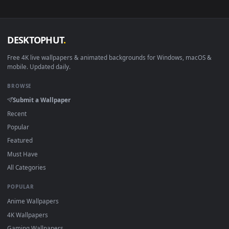
no sign-up, no watermark.
DESKTOPHUT
.
Free 4K live wallpapers & animated backgrounds for Windows, macOS
mobile. Updated daily.
BROWSE
Submit a Wallpaper
Recent
Popular
Featured
Must Have