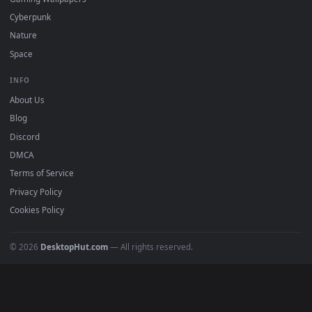
All Categories
POPULAR
Anime Wallpapers
4K Wallpapers
Gaming Wallpapers
Cyberpunk
Nature
Space
INFO
About Us
Blog
Discord
DMCA
Terms of Service