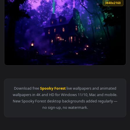
3840x2
View Hocus Pocus Halloween House - Live Wallpaper — an ani
Download free
Spooky Forest
live wallpapers and animated
wallpapers in 4K and HD for Windows 11/10, Mac and mobile
New Spooky Forest desktop backgrounds added regularly 