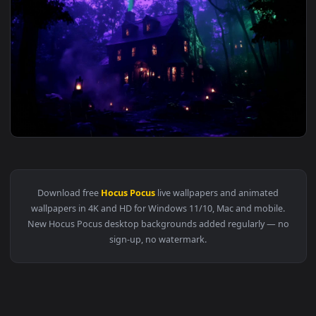
3840x2
View Hocus Pocus Halloween House - Live Wallpaper — an ani
Download free
Hocus Pocus
live wallpapers and animated
wallpapers in 4K and HD for Windows 11/10, Mac and mobile
New Hocus Pocus desktop backgrounds added regularly — n
sign-up, no watermark.