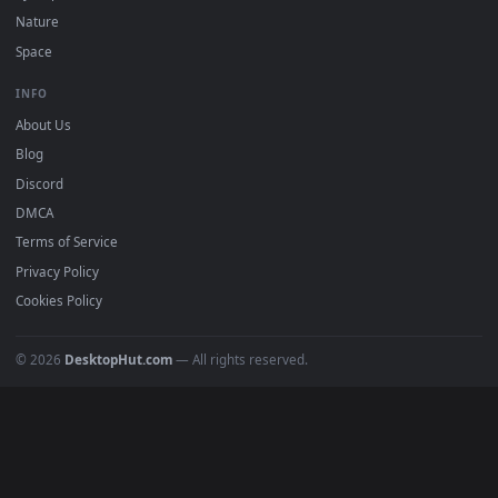
POPULAR
Anime Wallpapers
4K Wallpapers
Gaming Wallpapers
Cyberpunk
Nature
Space
INFO
About Us
Blog
Discord
DMCA
Terms of Service
Privacy Policy