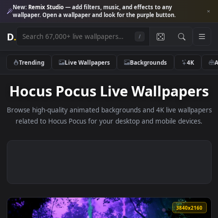
New:
Remix Studio
— add filters, music, and effects to any
wallpaper. Open a wallpaper and look for the purple button.
D
.
/
Trending
Live Wallpapers
Backgrounds
4K
Hocus Pocus Live Wallpape
Browse high-quality animated backgrounds and 4K live wallp
related to Hocus Pocus for your desktop and mobile device