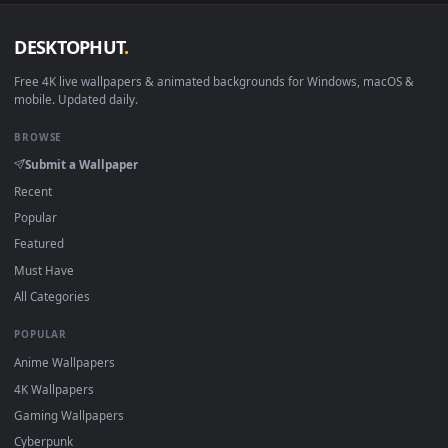
DESKTOPHUT
.
Free 4K live wallpapers & animated backgrounds for Windows, macOS
mobile. Updated daily.
BROWSE
Submit a Wallpaper
Recent
Popular
Featured
Must Have
All Categories