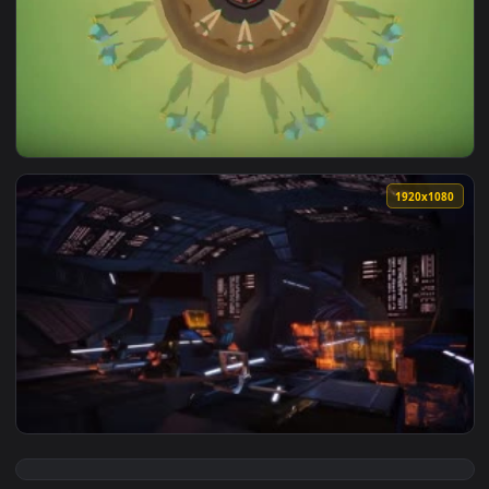
View Stock Star Prime Live Wallpaper — an animated live wa
1920x1