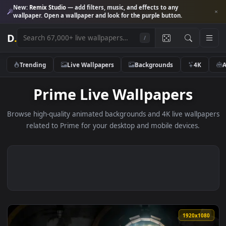
New:
Remix Studio
— add filters, music, and effects to any
wallpaper. Open a wallpaper and look for the purple button.
D
.
/
Trending
Live Wallpapers
Backgrounds
4K
Prime Live Wallpapers
Browse high-quality animated backgrounds and 4K live wallp
related to Prime for your desktop and mobile devices.