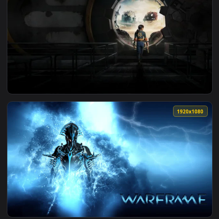
1920x1
View Fallout on Prime Live Wallpaper — an animated live wa
1920x1