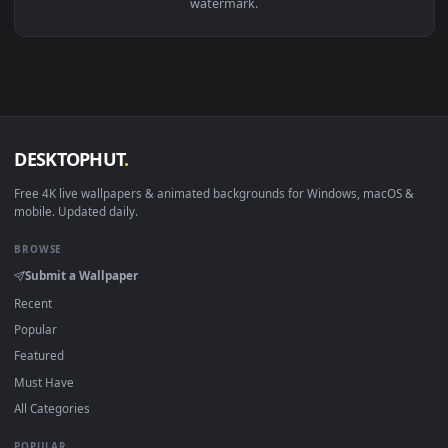
View Chroma Prime Warframe — an animated live wallpaper v
Download free
Prime
live wallpapers and animated wallpaper
in 4K and HD for Windows 11/10, Mac and mobile. New Prim
desktop backgrounds added regularly — no sign-up, no
watermark.