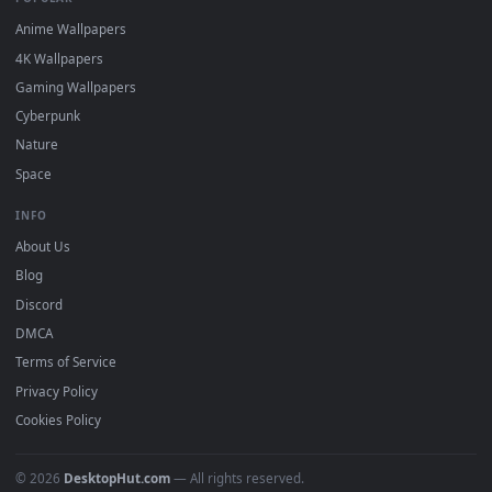
DESKTOPHUT
.
Free 4K live wallpapers & animated backgrounds for Windows, macOS
mobile. Updated daily.
BROWSE
Submit a Wallpaper
Recent
Popular
Featured
Must Have
All Categories
POPULAR
Anime Wallpapers
4K Wallpapers
Gaming Wallpapers