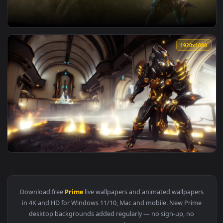
View Warframe Mag Prime Game Live Wallpaper — an animate
1920x1
View Warframe Banshee Prime Live Wallpapers — an animated
1920x1