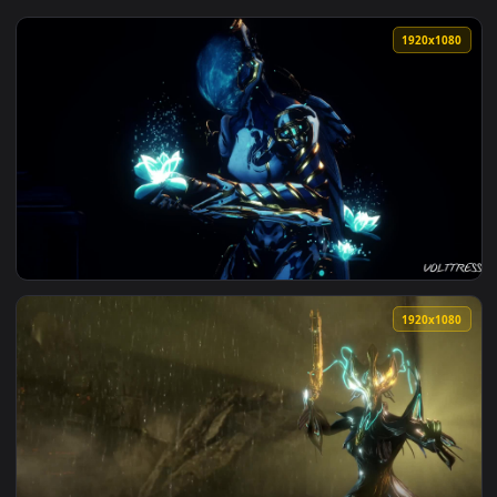
View Mass Effect Normandy Eden Prime Briefing Live Wallpap
1920x1