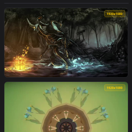
View Volt Prime Warframe HD Live Wallpaper For PC — an an
1920x1
View Nekros Prime Warframe HD Live Wallpaper For PC — an 
1920x1