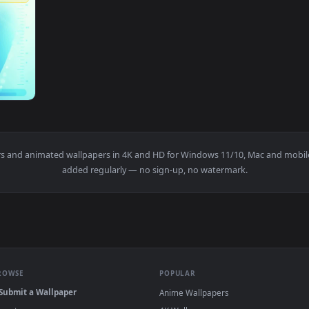
1920x1080
lpaper — an animated live wallpaper video background. Downloa
wallpapers and animated wallpapers in 4K and HD for Windows 11/1
added regularly — no sign-up, no watermark