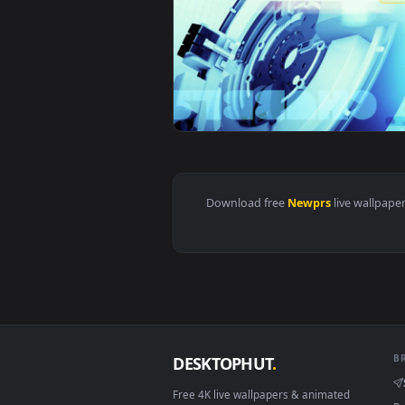
View Stock Newprs Loop Live Wal
Download free
Newprs
live 