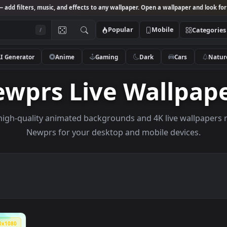
Studio
— add filters, music, and effects to any wallpaper. Open a wallpa
Popular
Mobile
/
AI Generator
Anime
Gaming
Dark
Ca
Newprs Live Wall
owse high-quality animated backgrounds and 4K live w
Newprs for your desktop and mobile dev