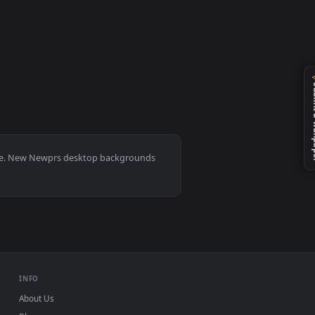
d and apply it on your desktop or mobile device.
0, Mac and mobile. New Newprs desktop backgrounds
.