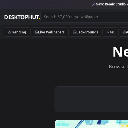
New:
Remix 
DESKTOPHUT
.
Trending
Live Wallpapers
Backgrounds
4K
Br