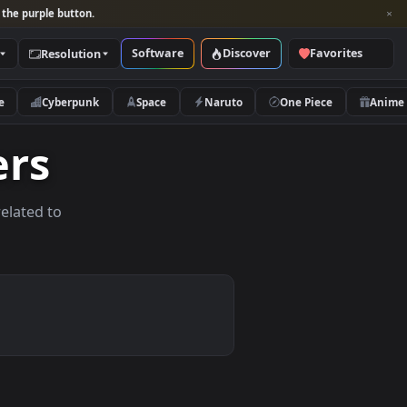
per and look for the purple button.
Software
Discover
Categories
Resolution
rs
Nature
Cyberpunk
Space
Naruto
papers
allpapers related to
ices.