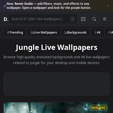
New:
Remix Studio
— add filters, music, and effects to any
wallpaper. Open a wallpaper and look for the purple button.
D
.
/
Trending
Live Wallpapers
Backgrounds
4K
Jungle Live Wallpapers
Browse high-quality animated backgrounds and 4K live wallp
related to Jungle for your desktop and mobile devices.