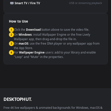
Presentation or event
Video editing B-roll
backdrop
Compatibility
This file uses the
HEVC
codec inside an MP4 container, ensuring
maximum compatibility across all modern devices and operating
systems.
Windows 10 / 11
Wallpaper Engine, Lively Wallpaper, V
macOS 12 Monterey+
IINA, QuickTime, Wallpaper a
Linux Ubuntu 20.04+
VLC, mpv, Komore
Android 6.0+
Video wallpaper ap
Smart TV / Fire TV
USB or streaming playba
How to Use