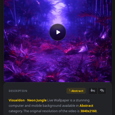
Abstract
👍
👎
DESCRIPTION
0