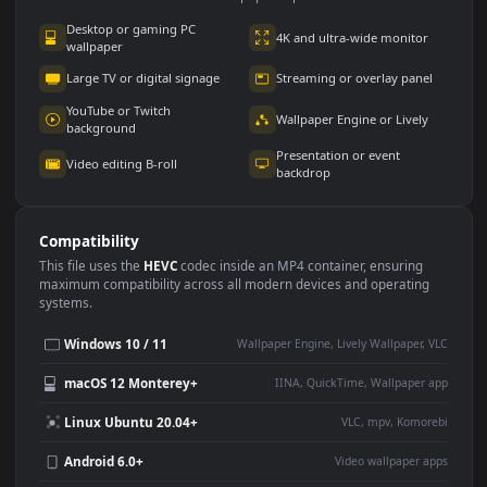
Use Cases
This
3840x2160
Anime video wallpaper is perfect for:
Desktop or gaming PC
4K and ultra-wide monitor
wallpaper
Large TV or digital signage
Streaming or overlay panel
YouTube or Twitch
Wallpaper Engine or Lively
background