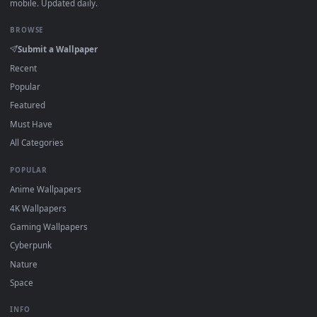
Click the
Download
button above to save the video file.
1
On
Windows
: install Wallpaper Engine or the free Lively
2
Wallpaper app, then drag-and-drop the file in.
On
macOS
: use the free IINA player or any wallpaper app from
3
the App Store.
For
Wallpaper Engine
users: add to your library and enable
4
"Loop" and "Mute" in the properties.
DESKTOPHUT
.
Free 4K live wallpapers & animated backgrounds for Windows, macOS
mobile. Updated daily.
BROWSE