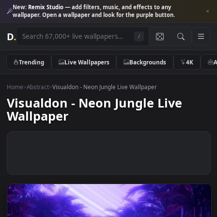
New:
Remix Studio
— add filters, music, and effects to any
wallpaper. Open a wallpaper and look for the purple button.
D
.
/
Trending
Live Wallpapers
Backgrounds
4K
Home
>
Abstract
>
Visualdon - Neon Jungle Live Wallpaper
Visualdon - Neon Jungle Live
Wallpaper