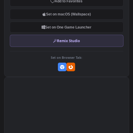
2.6K
DOWNLOAD
Download Original
MP4 Video · 3840x2160 · 158 MB
Add to Favorites
Set on macOS (Wallspace)
Set on One Game Launcher
Remix Studio
Set on Browser Tab: