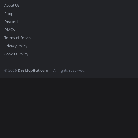
Submit a Wallpaper
Recent
Popular
Featured
Must Have
All Categories
POPULAR
Anime Wallpapers
4K Wallpapers
Gaming Wallpapers
Cyberpunk
Nature
Space
INFO