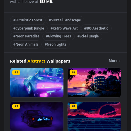
Visualdon
-
Neon Jungle
Live Wallpaper is a stunning
computer and mobile background available in
Abstract
category. The original resolution of the video is
3840x2160
,
with a file size of
158 MB
.
#Futuristic Forest
#Surreal Landscape
#Cyberpunk Jungle
#Retro Wave Art
#80S Aesthetic
#Neon Paradise
#Glowing Trees
#Sci-Fi Jungle
#Neon Animals
#Neon Lights
Related
Abstract
Wallpapers
More
#1
#2