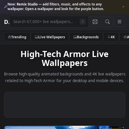
New:
Remix Studio
— add filters, music, and effects to any
wallpaper. Open a wallpaper and look for the purple button.
D
.
/
Trending
Live Wallpapers
Backgrounds
4K
High-Tech Armor Live
Wallpapers
Browse high-quality animated backgrounds and 4K live wallp
related to High-Tech Armor for your desktop and mobile dev