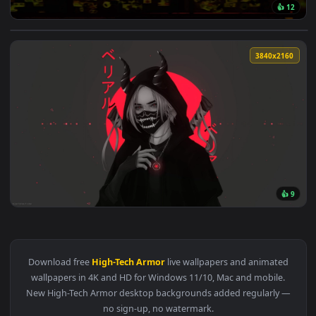
👍
View Cyberpunk Soldiers Live Wallpaper — an animated live 
3840x2
View Samurai Cyber Live Wallpaper — an animated live wallp