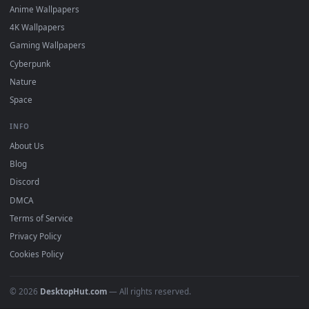
Recent
Popular
Featured
Must Have
All Categories
POPULAR
Anime Wallpapers
4K Wallpapers
Gaming Wallpapers
Cyberpunk
Nature
Space
INFO
About Us