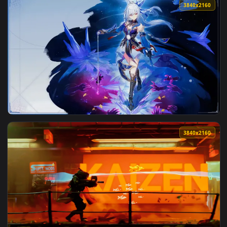
3840x2
View Jingliu Honkai Star Rail Live Wallpaper — an animated 
3840x2