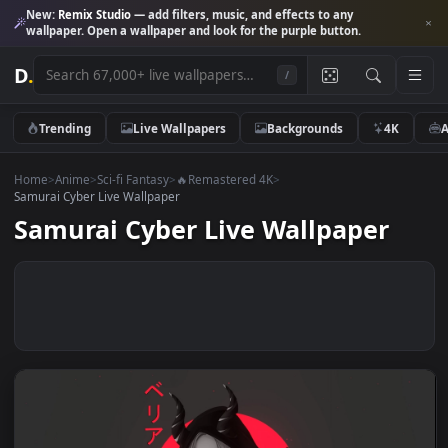
New:
Remix Studio
— add filters, music, and effects to any
wallpaper. Open a wallpaper and look for the purple button.
D
.
/
Trending
Live Wallpapers
Backgrounds
4K
Home
>
Anime
>
Sci-fi Fantasy
>
🔥Remastered 4K
>
Samurai Cyber Live Wallpaper
Samurai Cyber Live Wallpaper