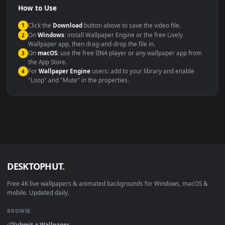
Compatibility
This file uses the
HEVC
codec inside an MP4 container, ensuring
maximum compatibility across all modern devices and operating
systems.
Windows 10 / 11
Wallpaper Engine, Lively Wallpaper, V
macOS 12 Monterey+
IINA, QuickTime, Wallpaper a
Linux Ubuntu 20.04+
VLC, mpv, Komore
Android 6.0+
Video wallpaper ap
Smart TV / Fire TV
USB or streaming playba
How to Use
Click the
Download
button above to save the video file.
1
On
Windows
: install Wallpaper Engine or the free Lively
2
Wallpaper app, then drag-and-drop the file in.