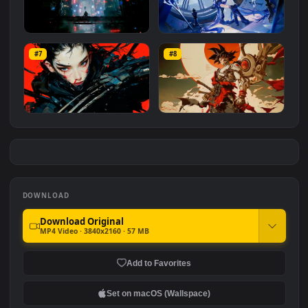
Singularity City
Cyberpunk Soldiers
#5
#6
1.0K
1.6K
Cyberpunk Machine City
Arkria Guns Girl
#7
#8
2.6K
647
Cyberpunk Girl Claw
Bionic Goku
1.3K
1.0K