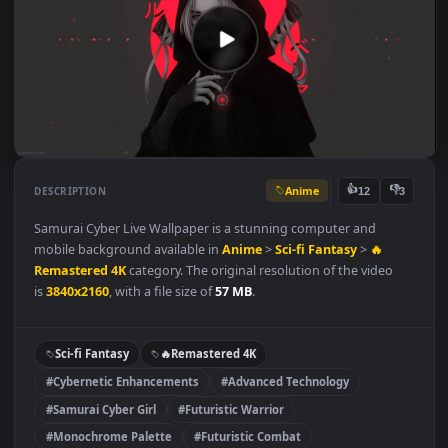
Anime
👍
👎
DESCRIPTION
12
Samurai Cyber Live Wallpaper is a stunning computer and
mobile background available in
Anime
>
Sci-fi Fantasy
>
🔥
Remastered 4K
category. The original resolution of the video
is
3840x2160
, with a file size of
57 MB
.
Sci-fi Fantasy
🔥Remastered 4K