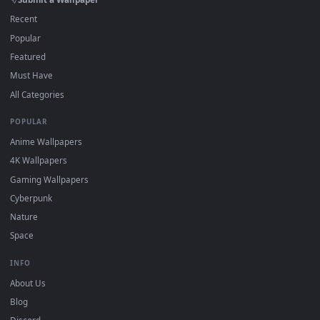
On
macOS
: use the free IINA player or any wallpaper app from
3
the App Store.
For
Wallpaper Engine
users: add to your library and enable
4
"Loop" and "Mute" in the properties.
DESKTOPHUT
.
Free 4K live wallpapers & animated backgrounds for Windows, macOS
mobile. Updated daily.
BROWSE
Submit a Wallpaper
Recent