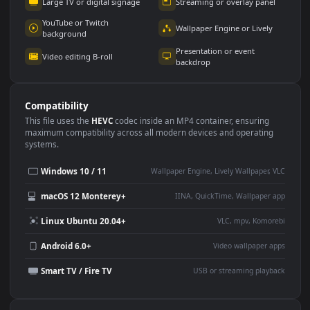
Use Cases
This
3840x2160
Anime video wallpaper is perfect for:
Desktop or gaming PC
4K and ultra-wide monitor
wallpaper
Large TV or digital signage
Streaming or overlay panel
YouTube or Twitch
Wallpaper Engine or Lively
background
Presentation or event
Video editing B-roll
backdrop