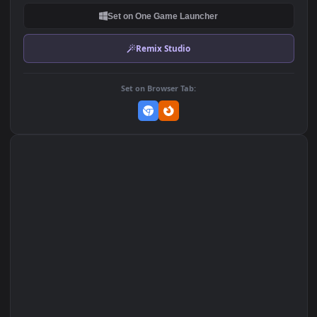
DOWNLOAD
Download Original
MP4 Video · 3840x2160 · 57 MB
Add to Favorites
Set on macOS (Wallspace)
Set on One Game Launcher
Remix Studio
Set on Browser Tab: