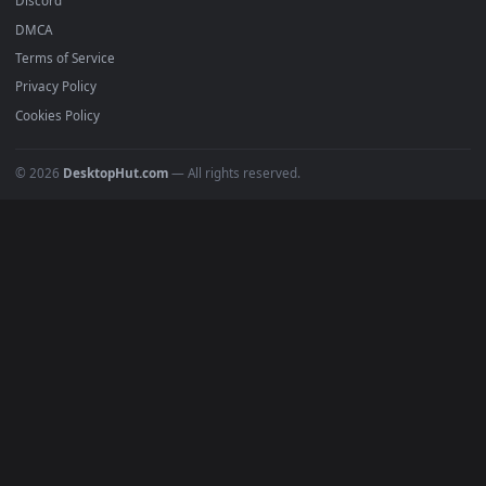
Popular
Featured
Must Have
All Categories
POPULAR
Anime Wallpapers
4K Wallpapers
Gaming Wallpapers
Cyberpunk
Nature
Space
INFO
About Us
Blog