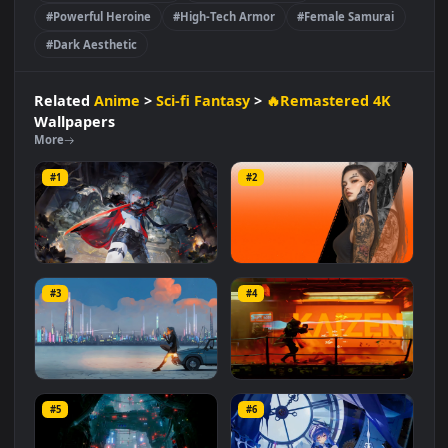
#Cybernetic Enhancements
#Advanced Technology
#Samurai Cyber Girl
#Futuristic Warrior
#Monochrome Palette
#Futuristic Combat
#Powerful Heroine
#High-Tech Armor
#Female Samurai
#Dark Aesthetic
Related
Anime
>
Sci-fi Fantasy
>
🔥Remastered 4K
Wallpapers
More
#1
#2
Punishing: Gray Raven
Cyber Bionic Girl
Lucia
#3
#4
1.2K
1.0K