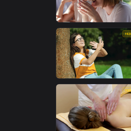
View Stock Footage Woman Having
View Stock Footage Woman Having