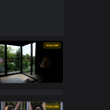
0
allpaper video background. Download and apply it on your desk
ving A Video Call With A Client Live Wallpaper Free — an anim
0
1920x1080
live wallpaper video background. Download and apply it on yo
reak Live Wallpaper Free — an animated live wallpaper video 
View Stock Footage Woman Having A Morning Coffee Live 