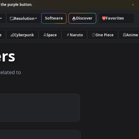
per and look for the purple button.
Software
Discover
Categories
Resolution
rs
Nature
Cyberpunk
Space
Naruto
papers
allpapers related to
ices.