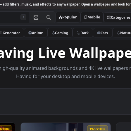
Studio
— add filters, music, and effects to any wallpaper. Open a wallpa
Popular
Mobile
/
AI Generator
Anime
Gaming
Dark
Ca
Having Live Wall
owse high-quality animated backgrounds and 4K live w
Having for your desktop and mobile dev