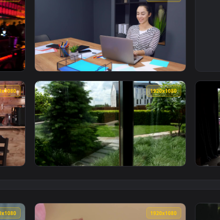
1920x1080
1920x108
 Fun At A Nightclub Live Wallpaper Free — an animated live w
View Stock Footage Young Female Employee Ha
1920x1080
1920x108
ng While Having Breakfast Live Wallpaper Free — an animated 
View Stock Footage Woman Having A Coffee B