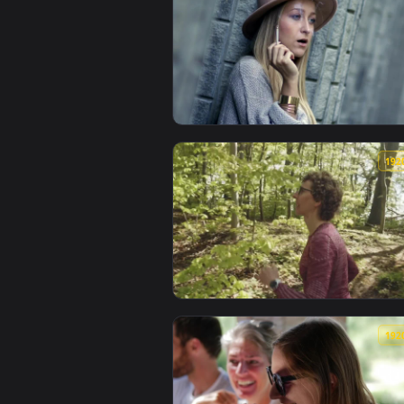
View Stock Footage Woman Having