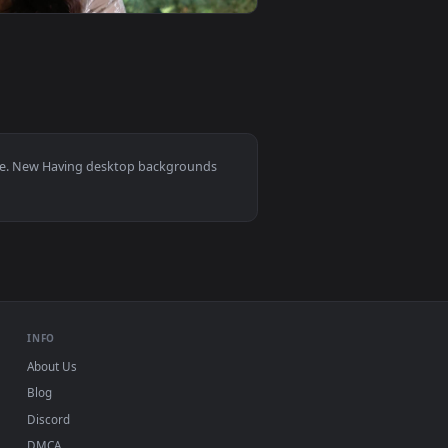
ive wallpaper video background. Download and apply it on you
On A Balcony Live Wallpaper Free — an animated live wallpape
View Stock Footage Woman Having Massage Therapy Live 
0
1920x1080
wallpaper video background. Download and apply it on your de
Together Live Wallpaper Free — an animated live wallpaper vi
View Stock Footage Young Happy Woman While Having A Ca
0, Mac and mobile. New Having desktop backgrounds
.