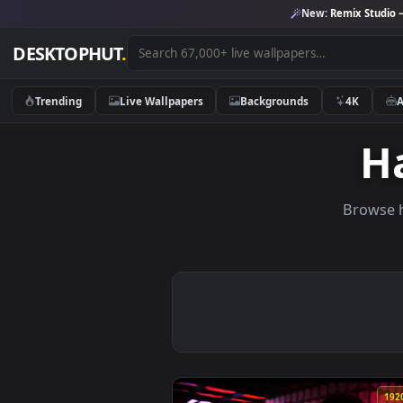
New:
Remix 
DESKTOPHUT
.
Trending
Live Wallpapers
Backgrounds
4K
Br