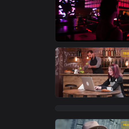
View Stock Footage Woman Having
View Stock Footage Woman Emaili