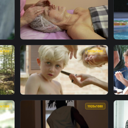
1920x1080
1920x108
 A Cigarette Break Live Wallpaper Free — an animated live wa
View Stock Footage Woman Having A Spa Face
1920x1080
1920x108