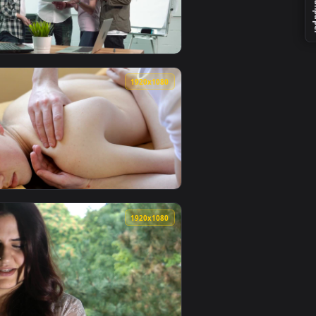
 wallpaper video background. Download and apply it on your 
r Cut Live Wallpaper Free — an animated live wallpaper video
View Stock Footage Young Family Having Dinner Live Wal
0
1920x1080
ive wallpaper video background. Download and apply it on you
At Home Playing Catch Live Wallpaper Free — an animated live
View Stock Footage Young Team Having Stressed Meeting 
0
1920x1080