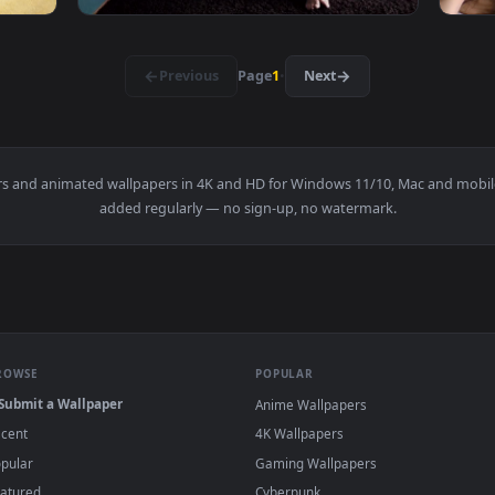
 A Video Call At The Park Live Wallpaper Free — an animated l
View Stock Footage Young Man Having A Call 
1920x1080
1920x108
 A Shoulder Massage Live Wallpaper Free — an animated live 
View Stock Footage Young Family Having Fun 
·
←
→
Previous
Page
1
Next
wallpapers and animated wallpapers in 4K and HD for Windows 11/1
added regularly — no sign-up, no watermark