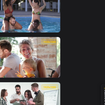
0
1920x1080
llpaper video background. Download and apply it on your desk
 Treatment Live Wallpaper Free — an animated live wallpaper 
View Stock Footage Young Couples Having Fun At The Poo
0
1920x1080