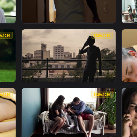
 A Run During Summer Live Wallpaper Free — an animated live
View Stock Footage Young Man Having His Hai
1920x1080
1920x108
 A Coffee In The Morning Live Wallpaper Free — an animated l
View Stock Footage Young Couple Having Fun 
1920x1080
1920x108