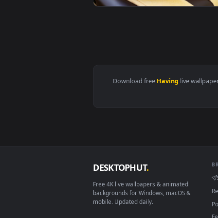
View Stock Footage Woman Having
View Stock Footage Woman Having
Download free
Having
live 