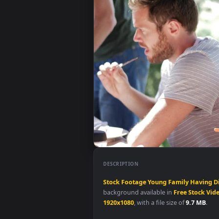
DESCRIPTION