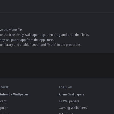
de an MP4 container, ensuring maximum compatibility across all modern 
e to save the video file.
r Engine or the free Lively Wallpaper app, then drag-and-drop the file in.
player or any wallpaper app from the App Store.
dd to your library and enable "Loop" and "Mute" in the properties.