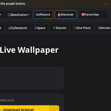
per and look for the purple button.
Software
Discover
Categories
Resolution
rs
Nature
Cyberpunk
Space
Naruto
inner Live Wallpaper