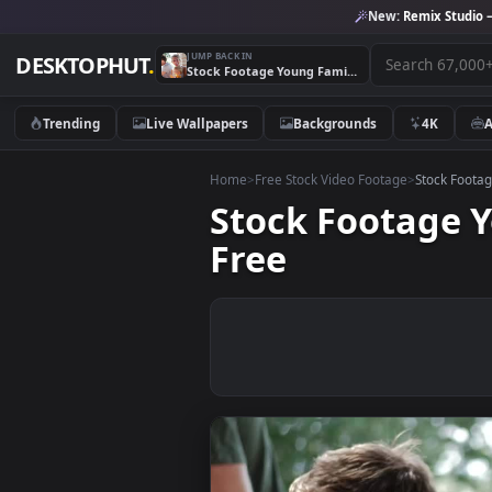
New:
Remix 
JUMP BACK IN
DESKTOPHUT
.
Stock Footage Young Family Having Dinner Live Wallpaper Free
Trending
Live Wallpapers
Backgrounds
4K
Home
>
Free Stock Video Footage
>
Stoc
Stock Footag
Free