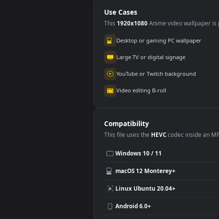
Catch Free
Use Cases
This
1920x1080
Anime video wallpa
Desktop or gaming PC wallpap
Large TV or digital signage
YouTube or Twitch background
Video editing B-roll
Compatibility