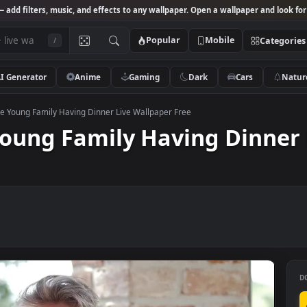
Studio
— add filters, music, and effects to any wallpaper. Open a wallpa
Popular
Mobile
/
AI Generator
Anime
Gaming
Dark
Ca
k Footage Young Family Having Dinner Live Wallpaper Free
e Young Family Having D