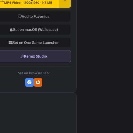
DOWNLOAD
Download Original
MP4 Video · 1920x1080 · 9.7 MB
Add to Favorites
Set on macOS (Wallspace)
Set on One Game Launcher
Remix Studio
Set on Browser Tab:
👎
0