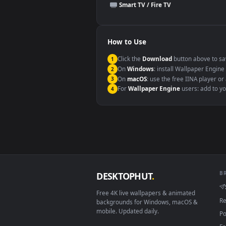
This file uses the
HEVC
codec insi
Windows 10 / 11
macOS 12 Monterey+
Linux Ubuntu 20.04+
Android 6.0+
Smart TV / Fire TV
How to Use
Click the
Download
button abov
1
On
Windows
: install Wallpape
2
On
macOS
: use the free IINA 
3
For
Wallpaper Engine
users: a
4