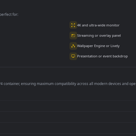
On The Ground Fre
per is perfect for:
er
4K and ultra-wide 
Streaming or overl
Wallpaper Engine or
Presentation or ev