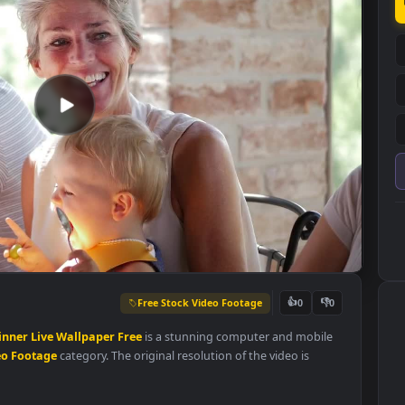
Free Stock Video Footage
👍
0