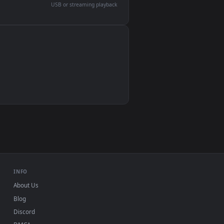
devices and operating systems.
Wallpaper Engine, Lively Wallpaper, VLC
IINA, QuickTime, Wallpaper app
VLC, mpv, Komorebi
Video wallpaper apps
USB or streaming playback