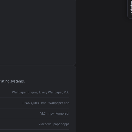
e
monitor
ay panel
 Lively
ent backdrop