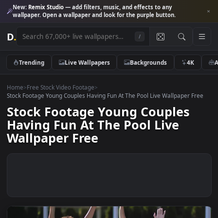
New:
Remix Studio
— add filters, music, and effects to any
wallpaper. Open a wallpaper and look for the purple button.
D
.
/
Trending
Live Wallpapers
Backgrounds
4K
Home
>
Free Stock Video Footage
>
Stock Footage Young Couples Having Fun At The Pool Live Wallpaper F
Stock Footage Young Couples
Having Fun At The Pool Live
Wallpaper Free