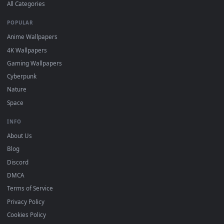
DESKTOPHUT
.
Free 4K live wallpapers & animated backgrounds for Windows, macOS
mobile. Updated daily.
BROWSE
Submit a Wallpaper
Recent
Popular
Featured
Must Have
All Categories