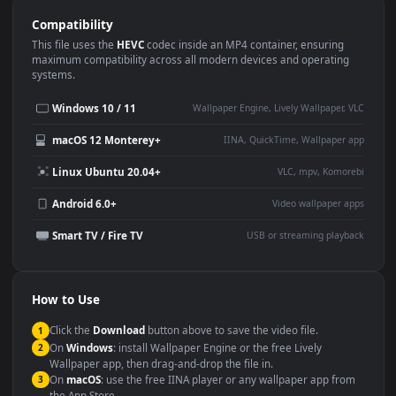
Use Cases
This
1920x1080
Anime video wallpaper is perfect for:
Desktop or gaming PC
4K and ultra-wide monitor
wallpaper
Large TV or digital signage
Streaming or overlay panel
YouTube or Twitch
Wallpaper Engine or Lively
background
Presentation or event
Video editing B-roll
backdrop
Compatibility
This file uses the
HEVC
codec inside an MP4 container, ensuring
maximum compatibility across all modern devices and operating
systems.
Windows 10 / 11
Wallpaper Engine, Lively Wallpaper, V