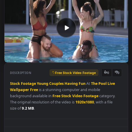
Free Stock Video Footage
👍
👎
DESCRIPTION
0
Stock
Footage
Young
Couples
Having
Fun
At
The
Pool
Live
Wallpaper
Free
is a stunning computer and mobile
background available in
Free Stock Video Footage
category.
The original resolution of the video is
1920x1080
, with a file