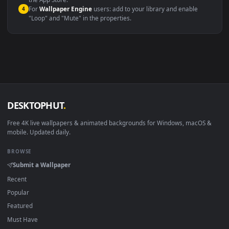
macOS 12 Monterey+
IINA, QuickTime, Wallpaper a
Linux Ubuntu 20.04+
VLC, mpv, Komore
Android 6.0+
Video wallpaper ap
Smart TV / Fire TV
USB or streaming playba
How to Use
Click the
Download
button above to save the video file.
1
On
Windows
: install Wallpaper Engine or the free Lively
2
Wallpaper app, then drag-and-drop the file in.
On
macOS
: use the free IINA player or any wallpaper app from
3
the App Store.
For
Wallpaper Engine
users: add to your library and enable
4
"Loop" and "Mute" in the properties.