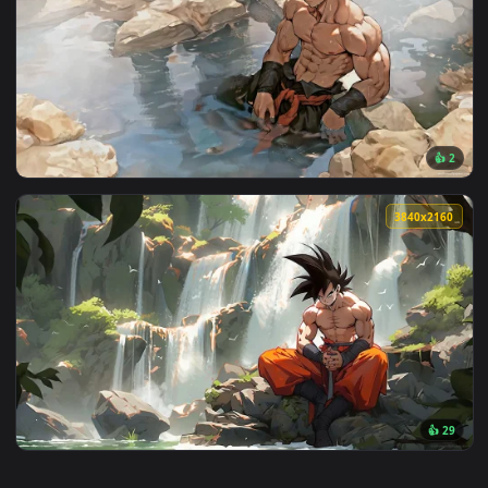
View Dragon Ball Purple Goku 4K Live Wallpaper — an animat
3840x2
View Goku Relax 4K Live Wallpaper — an animated live wallp
3840x2