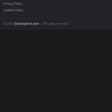
4K Wallpapers
Gaming Wallpapers
Cyberpunk
Nature
Space
INFO
About Us
Blog
Discord
DMCA
Terms of Service
Privacy Policy
Cookies Policy