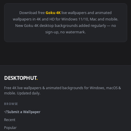
👍
View Goku Meditating 4K Live Wallpaper — an animated live 
Download free
Goku 4K
live wallpapers and animated
wallpapers in 4K and HD for Windows 11/10, Mac and mobile
New Goku 4K desktop backgrounds added regularly — no
sign-up, no watermark.