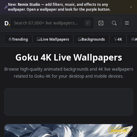
New:
Remix Studio
— add filters, music, and effects to any
wallpaper. Open a wallpaper and look for the purple button.
D
.
/
Trending
Live Wallpapers
Backgrounds
4K
Goku 4K Live Wallpapers
Browse high-quality animated backgrounds and 4K live wallp
related to Goku 4K for your desktop and mobile devices