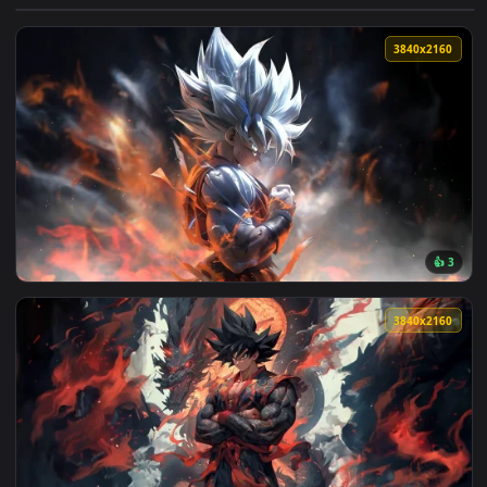
View Dragon Ball Epic 4K Live Wallpaper — an animated live
3840x2
View Silver Goku 4K Live Wallpaper — an animated live wall
3840x2