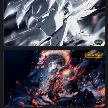
3840x2
View Dragon Ball Silver Goku Live Wallpaper — an animated l
3840x2