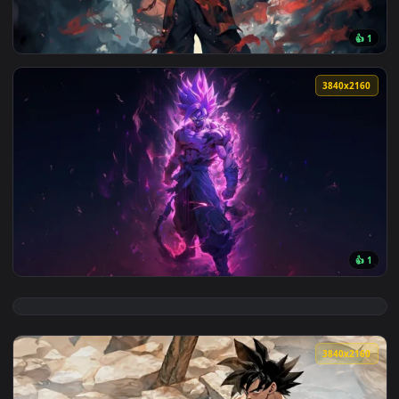
View Goku and Dragon in 4K Live Wallpaper — an animated li
3840x2