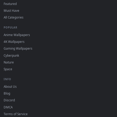
DESKTOPHUT
.
Free 4K live wallpapers & animated backgrounds for Windows, macOS
mobile. Updated daily.
BROWSE
Submit a Wallpaper
Recent
Popular
Featured
Must Have
All Categories
POPULAR
Anime Wallpapers