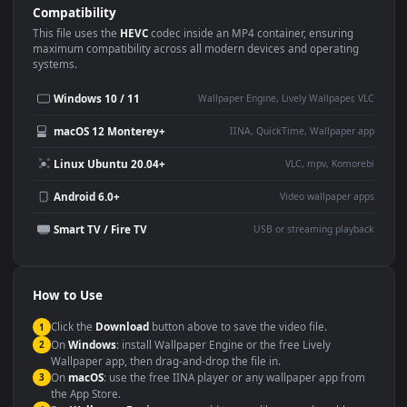
Use Cases
This
3840x2160
Anime video wallpaper is perfect for:
Desktop or gaming PC
4K and ultra-wide monitor
wallpaper
Large TV or digital signage
Streaming or overlay panel
YouTube or Twitch
Wallpaper Engine or Lively
background
Presentation or event
Video editing B-roll
backdrop
Compatibility
This file uses the
HEVC
codec inside an MP4 container, ensuring
maximum compatibility across all modern devices and operating
systems.
Windows 10 / 11
Wallpaper Engine, Lively Wallpaper, V