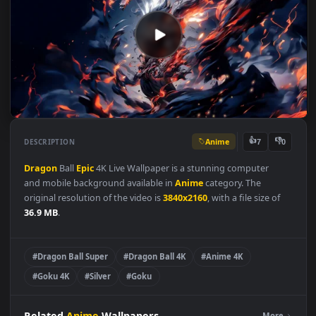
Anime
👍
👎
DESCRIPTION
7
Dragon
Ball
Epic
4K Live Wallpaper is a stunning computer
and mobile background available in
Anime
category. The
original resolution of the video is
3840x2160
, with a file size of
36.9 MB
.