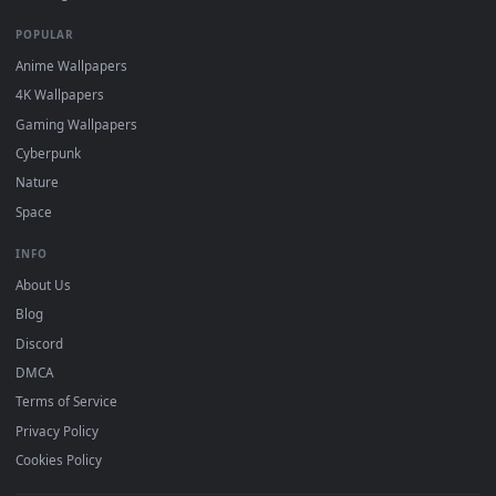
DESKTOPHUT
.
Free 4K live wallpapers & animated backgrounds for Windows, macOS
mobile. Updated daily.
BROWSE
Submit a Wallpaper
Recent
Popular
Featured
Must Have
All Categories
POPULAR