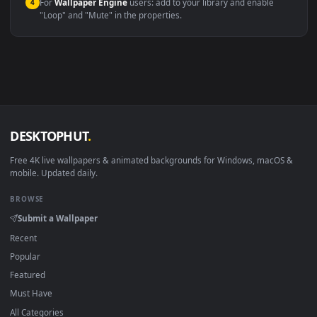
macOS 12 Monterey+
IINA, QuickTime, Wallpaper a
Linux Ubuntu 20.04+
VLC, mpv, Komore
Android 6.0+
Video wallpaper ap
Smart TV / Fire TV
USB or streaming playba
How to Use
Click the
Download
button above to save the video file.
1
On
Windows
: install Wallpaper Engine or the free Lively
2
Wallpaper app, then drag-and-drop the file in.
On
macOS
: use the free IINA player or any wallpaper app from
3
the App Store.
For
Wallpaper Engine
users: add to your library and enable
4
"Loop" and "Mute" in the properties.