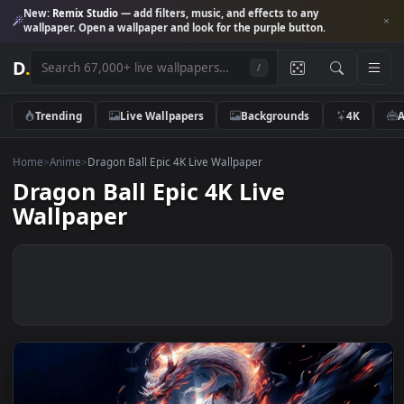
New:
Remix Studio
— add filters, music, and effects to any
wallpaper. Open a wallpaper and look for the purple button.
D
.
/
Trending
Live Wallpapers
Backgrounds
4K
Home
>
Anime
>
Dragon Ball Epic 4K Live Wallpaper
Dragon Ball Epic 4K Live
Wallpaper