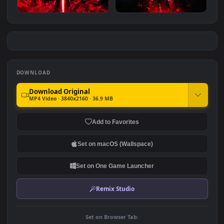
Dragon Ball Silver Goku
Dragon Ball Purple Goku 4K
#7
#8
2.1K
3.4K
Goku Black Super
Vegeta Rage 4K
2.0K
2.1K
DOWNLOAD
Download Original
MP4 Video · 3840x2160 · 36.9 MB
Add to Favorites