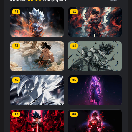
#Dragon Ball Super
#Dragon Ball 4K
#Anime 4K
#Goku 4K
#Silver
#Goku
Related
Anime
Wallpapers
More
#1
#2
Silver Goku 4K
Goku and Dragon in 4K
#3
#4
1.5K
1.1K
Goku Relax 4K
Goku Anger Power
#5
#6
937
4.7K