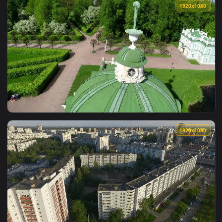
View Stock Video Beautiful Gardens In Central Park With Sky
1920x1