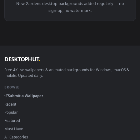
View Stock Video Aerial View Of A Temple Between Gardens L
1920x1
View Stock Video Aerial View Of A City With Gardens And Ho
Download free
Gardens
live wallpapers and animated
wallpapers in 4K and HD for Windows 11/10, Mac and mobile
New Gardens desktop backgrounds added regularly — no
sign-up, no watermark.