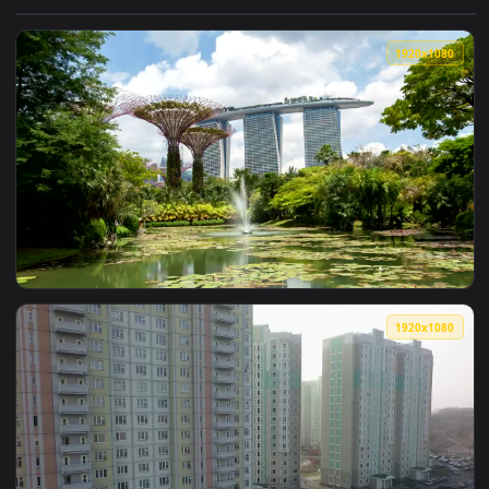
View Free Video Stock Student Girl Writing In The Gardens O
1920x1
View Free Stock Video Singapore Gardens And Fountain In Th
1920x1