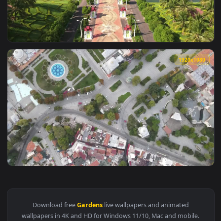
View Stock Video Bahai Gardens In Israel Live Wallpaper For
1920x1