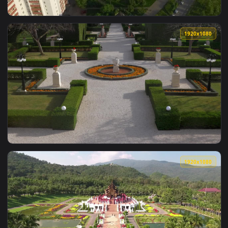
View Stock Video Beautiful Gardens In Russia Live Wallpaper
1920x1
View Stock Video Apartments And Community Gardens Live Wa
1920x1