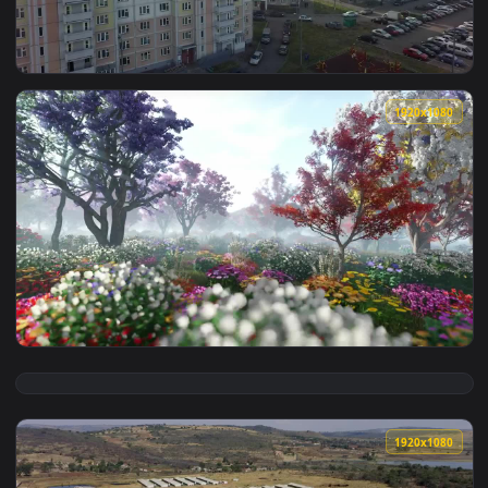
View Stock Video New Apartments With Community Gardens Li
1920x1