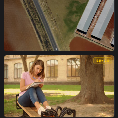
1920x1
View Free Video Stock top aerial shot of nursery gardens Li
1920x1