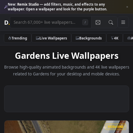
New:
Remix Studio
— add filters, music, and effects to any
wallpaper. Open a wallpaper and look for the purple button.
D
.
/
Trending
Live Wallpapers
Backgrounds
4K
Gardens Live Wallpapers
Browse high-quality animated backgrounds and 4K live wallp
related to Gardens for your desktop and mobile devices