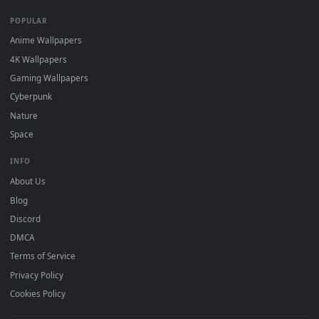
DESKTOPHUT
.
Free 4K live wallpapers & animated backgrounds for Windows, macOS
mobile. Updated daily.
BROWSE
Submit a Wallpaper
Recent
Popular
Featured
Must Have
All Categories