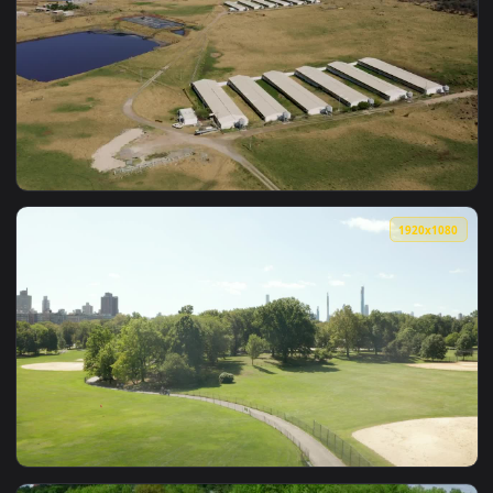
View Stock Video Exploring Flowery Gardens In Spring Live W
1920x1
View Stock Video Countryside Farm With Nursery Gardens Liv
1920x1