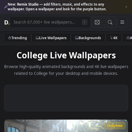
New:
Remix Studio
— add filters, music, and effects to any
wallpaper. Open a wallpaper and look for the purple button.
D
.
/
Trending
Live Wallpapers
Backgrounds
4K
College Live Wallpapers
Browse high-quality animated backgrounds and 4K live wallp
related to College for your desktop and mobile devices.