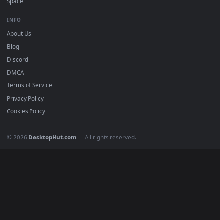
Featured
Must Have
All Categories
POPULAR
Anime Wallpapers
4K Wallpapers
Gaming Wallpapers
Cyberpunk
Nature
Space
INFO
About Us
Blog
Discord