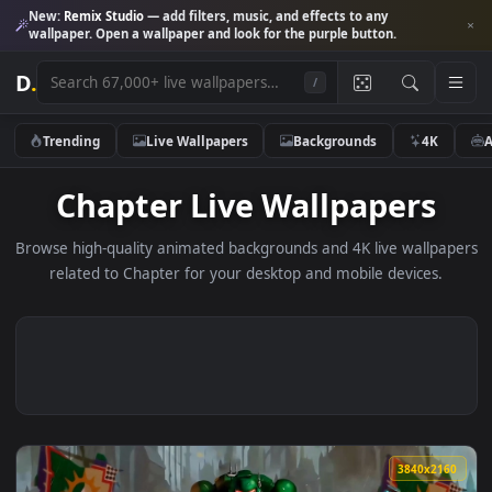
New:
Remix Studio
— add filters, music, and effects to any
wallpaper. Open a wallpaper and look for the purple button.
D
.
/
Trending
Live Wallpapers
Backgrounds
4K
Chapter Live Wallpapers
Browse high-quality animated backgrounds and 4K live wallp
related to Chapter for your desktop and mobile devices.