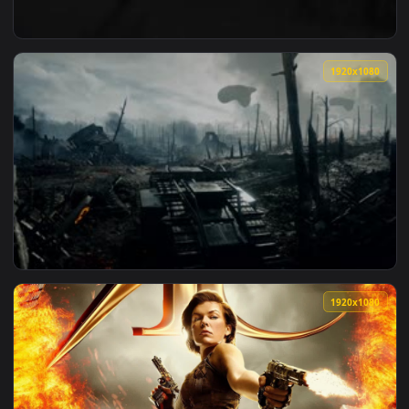
View ♬ Live Wallpaper Heartfelt Orchestral Music A New Cha
1920x1