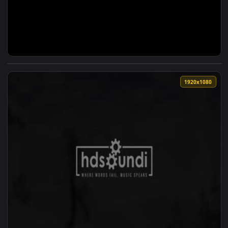
View ♬ Live Wallpaper Into The Wild Chapter II — an animat
1920x1