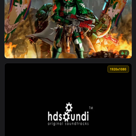
3840x2
View Dark Angels | Warhammer Live Wallpaper — an animated
1920x1