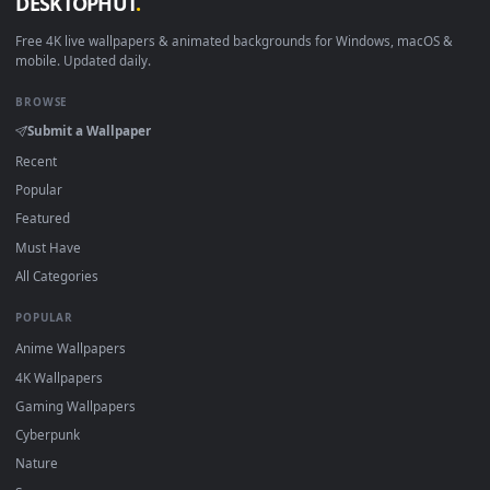
Download free
Chapter
live wallpapers and animated
wallpapers in 4K and HD for Windows 11/10, Mac and mobile
New Chapter desktop backgrounds added regularly — no sig
up, no watermark.
DESKTOPHUT
.
Free 4K live wallpapers & animated backgrounds for Windows, macOS
mobile. Updated daily.
BROWSE
Submit a Wallpaper
Recent
Popular