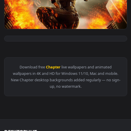
View Battlefield 1 Opening Tank Chapter Live Wallpapaer 1 
1920x1
View Resident Evil The Final Chapter Milla Jovovich Alice — 