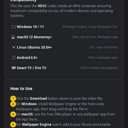
Use Cases
This
1920x1080
Anime video wallpaper is perfect for:
Desktop or gaming PC
4K and ultra-wide monitor
wallpaper
Large TV or digital signage
Streaming or overlay panel
YouTube or Twitch
Wallpaper Engine or Lively
background
Presentation or event
Video editing B-roll
backdrop
Compatibility
This file uses the
HEVC
codec inside an MP4 container, ensuring
maximum compatibility across all modern devices and operating
systems.
Windows 10 / 11
Wallpaper Engine, Lively Wallpaper, V
macOS 12 Monterey+
IINA, QuickTime, Wallpaper a