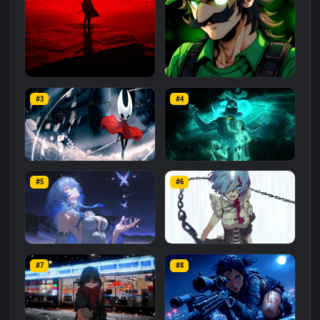
Related
Animated Wallpapers
Wallpapers
More
#1
#2
Red Samurai on the Cliff
Fierce Luigi
#3
#4
27.1K
2.1K
Hornet 4K
vishnu ji 1080p
#5
#6
4.2K
2.9K