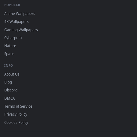
DESKTOPHUT
.
Free 4K live wallpapers & animated backgrounds for Windows, macOS
mobile. Updated daily.
BROWSE
Submit a Wallpaper
Recent
Popular
Featured
Must Have
All Categories
POPULAR
Anime Wallpapers