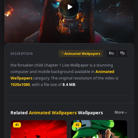
Animated Wallpapers
👍
👎
DESCRIPTION
0
the forsaken child chapter 1 Live Wallpaper is a stunning
computer and mobile background available in
Animated
Wallpapers
category. The original resolution of the video is
1920x1080
, with a file size of
8.4 MB
.