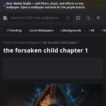
New:
Remix Studio
— add filters, music, and effects to any
wallpaper. Open a wallpaper and look for the purple button.
D
.
/
Trending
Live Wallpapers
Backgrounds
4K
Home
>
Animated Wallpapers
>
the forsaken child chapter 1
the forsaken child chapter 1