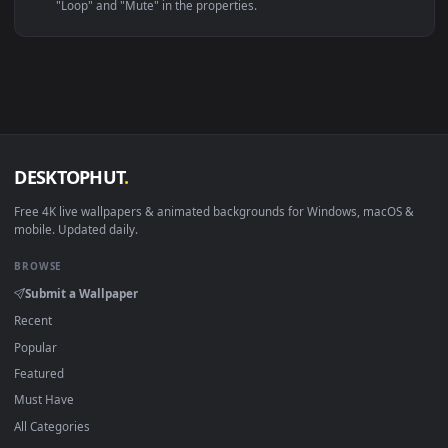
Linux Ubuntu 20.04+
VLC, mpv, Komore
Android 6.0+
Video wallpaper ap
Smart TV / Fire TV
USB or streaming playba
How to Use
Click the
Download
button above to save the video file.
1
On
Windows
: install Wallpaper Engine or the free Lively
2
Wallpaper app, then drag-and-drop the file in.
On
macOS
: use the free IINA player or any wallpaper app from
3
the App Store.
For
Wallpaper Engine
users: add to your library and enable
4
"Loop" and "Mute" in the properties.