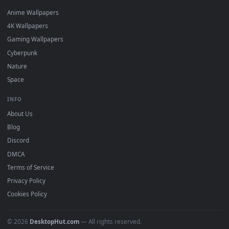
DESKTOPHUT
.
Free 4K live wallpapers & animated backgrounds for Windows, macOS
mobile. Updated daily.
BROWSE
Submit a Wallpaper
Recent
Popular
Featured
Must Have
All Categories
POPULAR
Anime Wallpapers