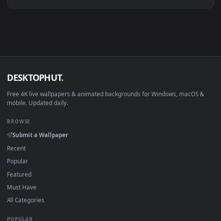
Linux Ubuntu 20.04+
VLC, mpv, Komore
Android 6.0+
Video wallpaper ap
Smart TV / Fire TV
USB or streaming playba
How to Use
Click the
Download
button above to save the video file.
1
On
Windows
: install Wallpaper Engine or the free Lively
2
Wallpaper app, then drag-and-drop the file in.
On
macOS
: use the free IINA player or any wallpaper app from
3
the App Store.
For
Wallpaper Engine
users: add to your library and enable
4
"Loop" and "Mute" in the properties.