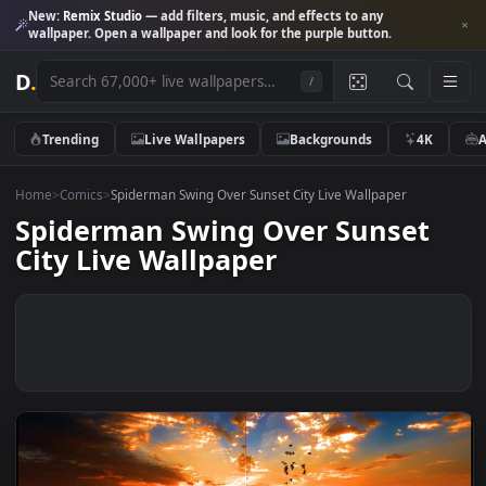
New:
Remix Studio
— add filters, music, and effects to any
wallpaper. Open a wallpaper and look for the purple button.
D
.
/
Trending
Live Wallpapers
Backgrounds
4K
Home
>
Comics
>
Spiderman Swing Over Sunset City Live Wallpaper
Spiderman Swing Over Sunset
City Live Wallpaper