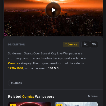
Comics
👍
👎
DESCRIPTION
1
Spiderman Swing Over Sunset City Live Wallpaper is a
stunning computer and mobile background available in
Comics
category. The original resolution of the video is
1920x1080
, with a file size of
180 MB
.
#Games