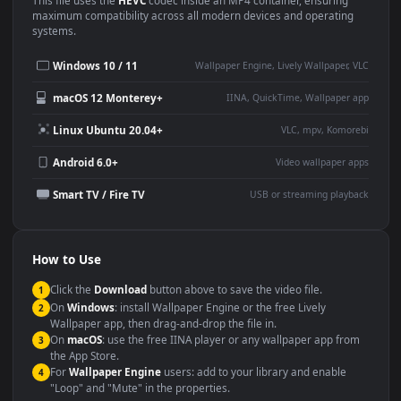
This
1920x1080
Anime video wallpaper is perfect for:
Desktop or gaming PC
4K and ultra-wide monitor
wallpaper
Large TV or digital signage
Streaming or overlay panel
YouTube or Twitch
Wallpaper Engine or Lively
background
Presentation or event
Video editing B-roll
backdrop
Compatibility
This file uses the
HEVC
codec inside an MP4 container, ensuring
maximum compatibility across all modern devices and operating
systems.
Windows 10 / 11
Wallpaper Engine, Lively Wallpaper, V
macOS 12 Monterey+
IINA, QuickTime, Wallpaper a