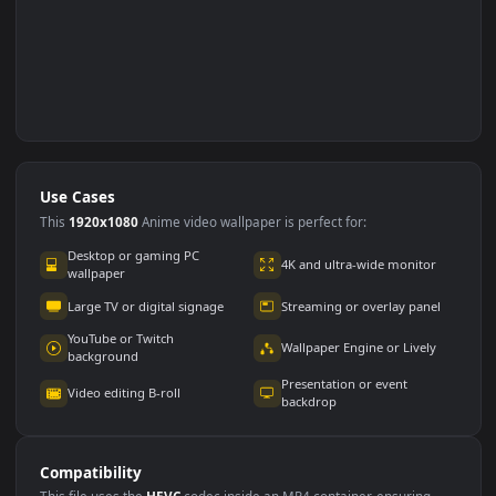
Use Cases