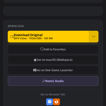
Sabrina Carpenter Kissing
Mob Psycho 100 Awakening
Screen
#7
#8
188
325.9K
Monochrome Luffy One
Hinata Hyuga Blue Glow
Piece
Eyes Naruto
3
211
DOWNLOAD
Download Original
MP4 Video · 1920x1080 · 180 MB
Add to Favorites
Set on macOS (Wallspace)