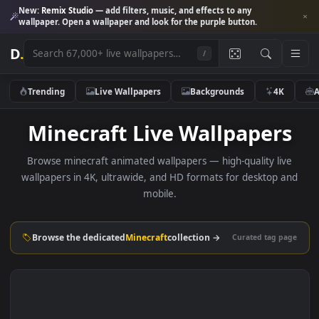
New:
Remix Studio
— add filters, music, and effects to any
wallpaper. Open a wallpaper and look for the purple button.
D
.
/
Trending
Live Wallpapers
Backgrounds
4K
Minecraft Live Wallpaper
Browse minecraft animated wallpapers — high-quality li
wallpapers in 4K, ultrawide, and HD formats for desktop 
mobile.
Browse the dedicated
Minecraft
collection →
Curated tag p