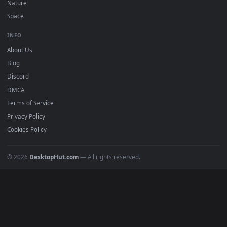
DESKTOPHUT
.
Free 4K live wallpapers & animated backgrounds for Windows, macOS
mobile. Updated daily.
BROWSE
Submit a Wallpaper
Recent
Popular
Featured
Must Have
All Categories
POPULAR
Anime Wallpapers
4K Wallpapers
Gaming Wallpapers