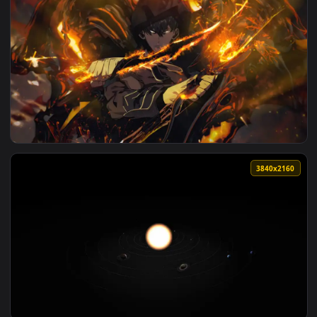
View Raiden - Metal Gear Live Wallpaper — an animated live
3840x2