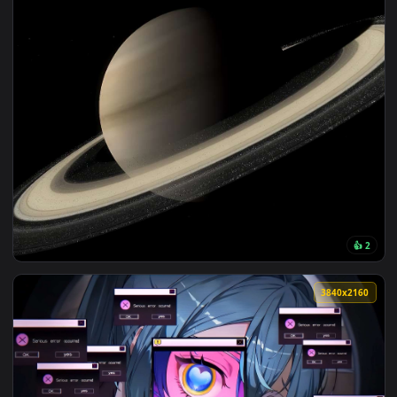
View Neon System Girl Live Wallpaper — an animated live wa
3840x2