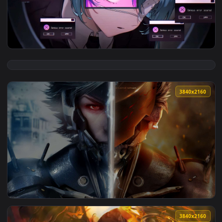
View Saturn in Black Space Live Wallpaper — an animated li
3840x2
View Hatsune Miku in System Error Bloom Live Wallpaper — a
3840x2