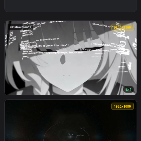
203 downloads
3840x2
View Prana System Error Live Wallpaper — an animated live 
1920x1