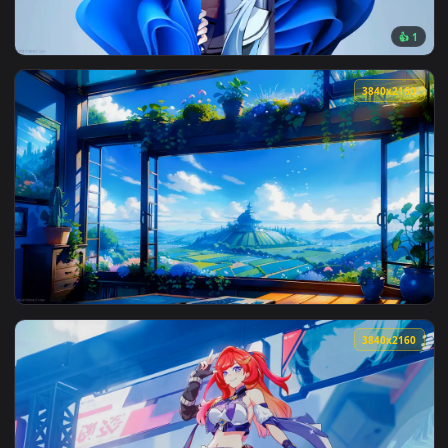
View Solo Leveling Sung Jin-woo Fire Live Wallpaper — an an
3840x2
View Windows Chan Live Wallpaper — an animated live wallp