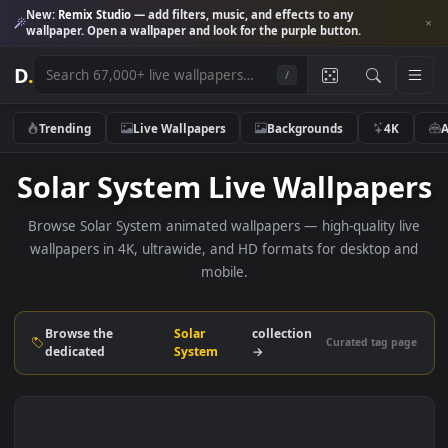
New:
Remix Studio
— add filters, music, and effects to any
wallpaper. Open a wallpaper and look for the purple button.
D
.
/
Trending
Live Wallpapers
Backgrounds
4K
Solar System Live Wallpape
Browse Solar System animated wallpapers — high-quality l
wallpapers in 4K, ultrawide, and HD formats for desktop 
mobile.
Browse the
Solar
collection
Curated tag p
dedicated
System
→