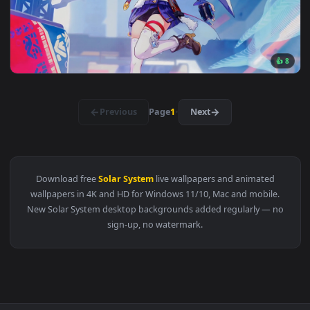
3840x2
View Green Home Live Wallpaper — an animated live wallpap
3840x2