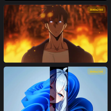
View Sung Jinwoo: The Ultimate Hunter — an animated live w
3840x2
View Solar System Live Wallpaper — an animated live wallpa
3840x2