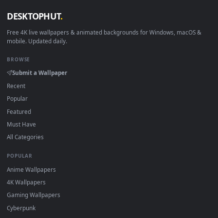
View Senadina - Honkai Impact 3Rd Live Wallpaper — an anim
·
←
→
Previous
Page
1
Next
Download free
Solar System
live wallpapers and animated
wallpapers in 4K and HD for Windows 11/10, Mac and mobile
New Solar System desktop backgrounds added regularly — n
sign-up, no watermark.