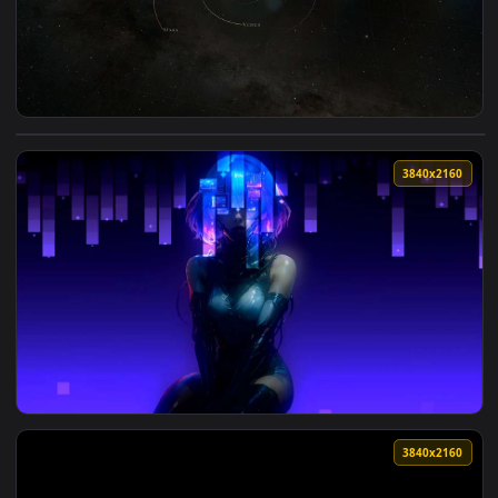
View Solar System Orbit Space Map Live Wallpaper — an anim
3840x2