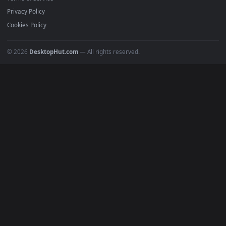
Must Have
All Categories
POPULAR
Anime Wallpapers
4K Wallpapers
Gaming Wallpapers
Cyberpunk
Nature
Space
INFO
About Us
Blog
Discord
DMCA
Terms of Service