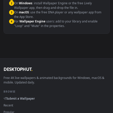
systems.
Windows 10 / 11
Wallpaper Engine, Lively Wallpaper, V
macOS 12 Monterey+
IINA, QuickTime, Wallpaper a
Linux Ubuntu 20.04+
VLC, mpv, Komore
Android 6.0+
Video wallpaper ap
Smart TV / Fire TV
USB or streaming playba
How to Use
Click the
Download
button above to save the video file.
1
On
Windows
: install Wallpaper Engine or the free Lively
2
Wallpaper app, then drag-and-drop the file in.
On
macOS
: use the free IINA player or any wallpaper app from
3
the App Store.
For
Wallpaper Engine
users: add to your library and enable
4