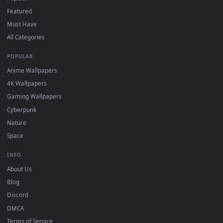
"Loop" and "Mute" in the properties.
DESKTOPHUT
.
Free 4K live wallpapers & animated backgrounds for Windows, macOS
mobile. Updated daily.
BROWSE
Submit a Wallpaper
Recent
Popular
Featured