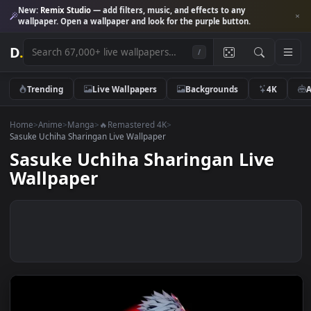
New:
Remix Studio
— add filters, music, and effects to any
wallpaper. Open a wallpaper and look for the purple button.
D
.
/
Trending
Live Wallpapers
Backgrounds
4K
Home
>
Anime
>
Manga
>
🔥Remastered 4K
>
Sasuke Uchiha Sharingan Live Wallpaper
Sasuke Uchiha Sharingan Live
Wallpaper