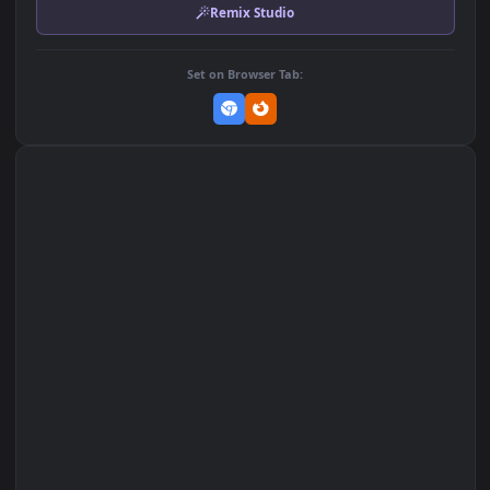
MP4 Video · 3840x2160 · 39.3 MB
Add to Favorites
Set on macOS (Wallspace)
Set on One Game Launcher
Remix Studio
Set on Browser Tab: