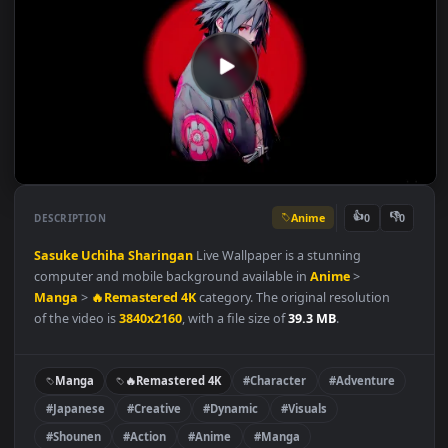
Anime
👍
👎
DESCRIPTION
0
Sasuke Uchiha
Sharingan
Live Wallpaper is a stunning
computer and mobile background available in
Anime
>
Manga
>
🔥Remastered 4K
category. The original resolution
of the video is
3840x2160
, with a file size of
39.3 MB
.