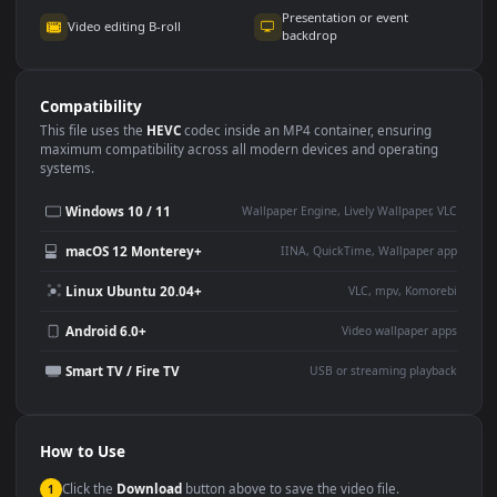
Use Cases
This
3840x2160
Anime video wallpaper is perfect for:
Desktop or gaming PC
4K and ultra-wide monitor
wallpaper
Large TV or digital signage
Streaming or overlay panel
YouTube or Twitch
Wallpaper Engine or Lively
background
Presentation or event
Video editing B-roll
backdrop
Compatibility
This file uses the
HEVC
codec inside an MP4 container, ensuring
maximum compatibility across all modern devices and operating