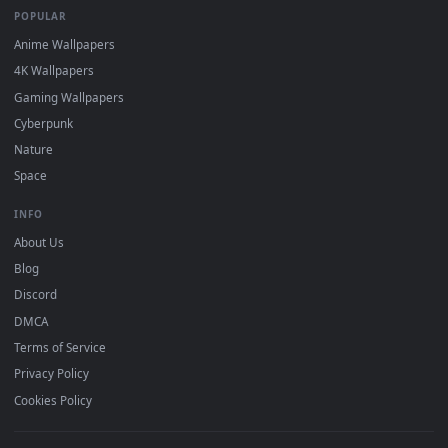
DESKTOPHUT
.
Free 4K live wallpapers & animated backgrounds for Windows, macOS
mobile. Updated daily.
BROWSE
Submit a Wallpaper
Recent
Popular
Featured
Must Have
All Categories
POPULAR
Anime Wallpapers