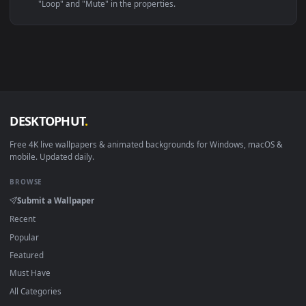
Linux Ubuntu 20.04+
VLC, mpv, Komore
Android 6.0+
Video wallpaper ap
Smart TV / Fire TV
USB or streaming playba
How to Use
Click the
Download
button above to save the video file.
1
On
Windows
: install Wallpaper Engine or the free Lively
2
Wallpaper app, then drag-and-drop the file in.
On
macOS
: use the free IINA player or any wallpaper app from
3
the App Store.
For
Wallpaper Engine
users: add to your library and enable
4
"Loop" and "Mute" in the properties.