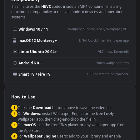
Use Cases
This
3840x2160
Anime video wallpaper is perfect for:
Desktop or gaming PC
4K and ultra-wide monitor
wallpaper
Large TV or digital signage
Streaming or overlay panel
YouTube or Twitch
Wallpaper Engine or Lively
background
Presentation or event
Video editing B-roll
backdrop
Compatibility
This file uses the
HEVC
codec inside an MP4 container, ensuring
maximum compatibility across all modern devices and operating
systems.
Windows 10 / 11
Wallpaper Engine, Lively Wallpaper, V
macOS 12 Monterey+
IINA, QuickTime, Wallpaper a