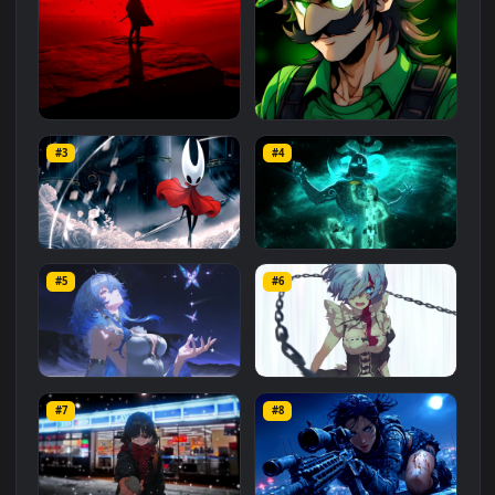
Related
Animated Wallpapers
Wallpapers
More
#1
#2
Red Samurai on the Cliff
Fierce Luigi
#3
#4
27.1K
2.1K
Hornet 4K
vishnu ji 1080p
#5
#6
4.2K
2.9K