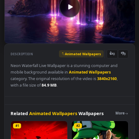
Animated Wallpapers
👍
👎
DESCRIPTION
0
Neon Waterfall Live Wallpaper is a stunning computer and
mobile background available in
Animated Wallpapers
category. The original resolution of the video is
3840x2160
,
with a file size of
84.9 MB
.