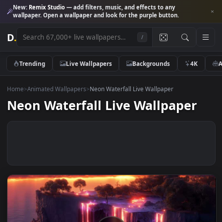
New:
Remix Studio
— add filters, music, and effects to any
wallpaper. Open a wallpaper and look for the purple button.
D
.
/
Trending
Live Wallpapers
Backgrounds
4K
Home
>
Animated Wallpapers
>
Neon Waterfall Live Wallpaper
Neon Waterfall Live Wallpaper