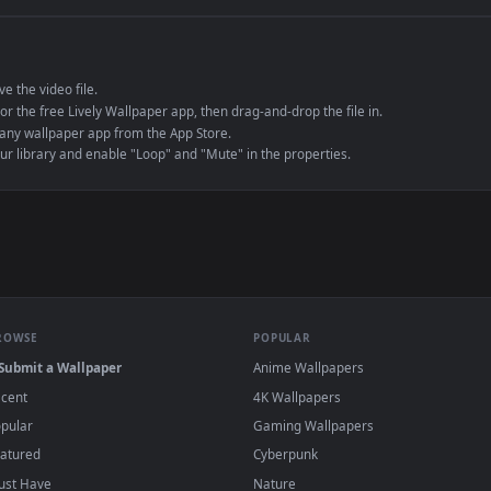
e to save the video file.
r Engine or the free Lively Wallpaper app, then drag-and-drop the file in.
player or any wallpaper app from the App Store.
dd to your library and enable "Loop" and "Mute" in the properties.