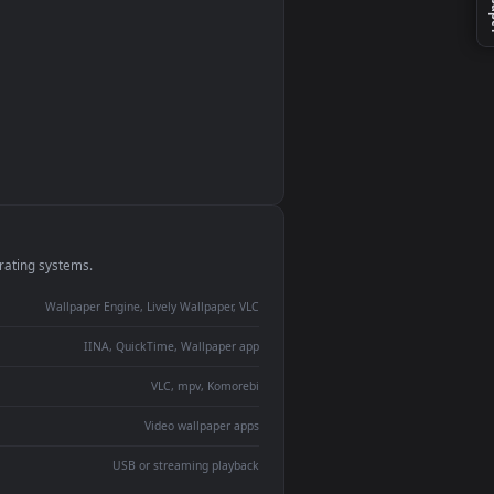
monitor
ay panel
 Lively
ent backdrop
devices and operating systems.