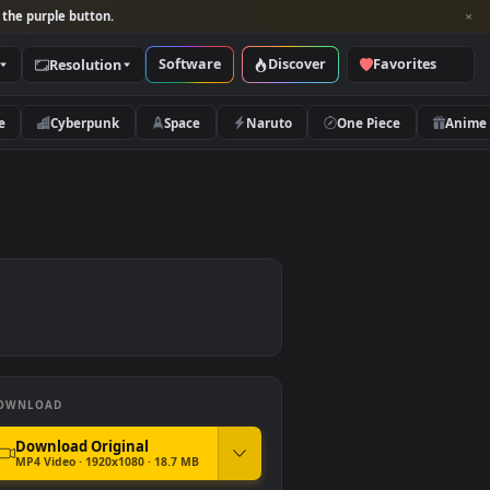
per and look for the purple button.
Software
Discover
Categories
Resolution
rs
Nature
Cyberpunk
Space
Naruto
DOWNLOAD