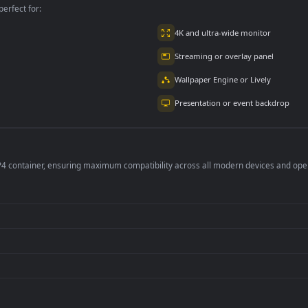
per is perfect for:
er
4K and ultra-wide 
Streaming or overl
Wallpaper Engine or
Presentation or ev
de an MP4 container, ensuring maximum compatibility across all modern 