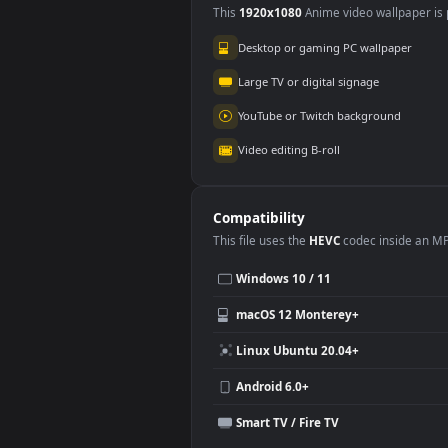
Use Cases
This
1920x1080
Anime video wallpa
Desktop or gaming PC wallpap
Large TV or digital signage
YouTube or Twitch background
Video editing B-roll
Compatibility
This file uses the
HEVC
codec insi