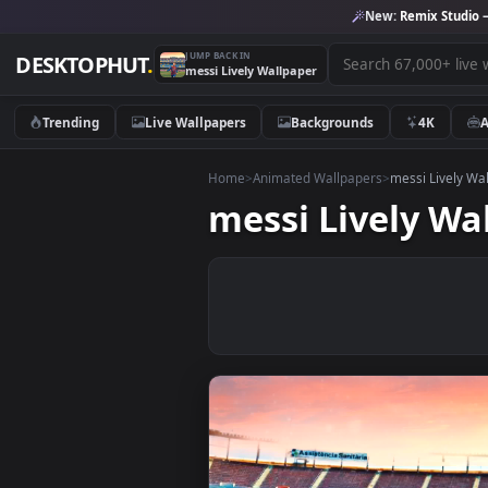
New:
Remix 
JUMP BACK IN
DESKTOPHUT
.
messi Lively Wallpaper
Trending
Live Wallpapers
Backgrounds
4K
Home
>
Animated Wallpapers
>
messi L
messi Lively