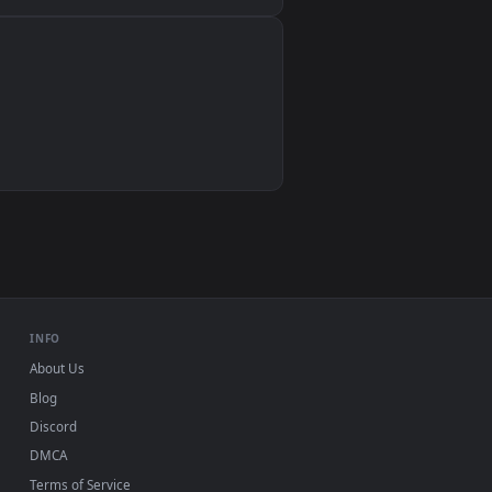
Wallpaper Engine, Lively Wallpaper, VLC
IINA, QuickTime, Wallpaper app
VLC, mpv, Komorebi
Video wallpaper apps
USB or streaming playback