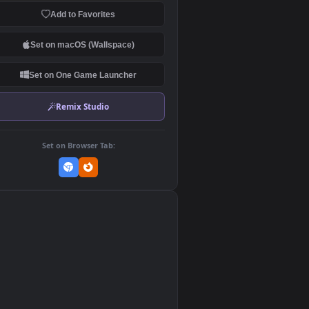
Download Original
MP4 Video · 1920x1080 · 18.7 MB
Add to Favorites
Set on macOS (Wallspace)
Set on One Game Launcher
Remix Studio
Set on Browser Tab:
👎
0