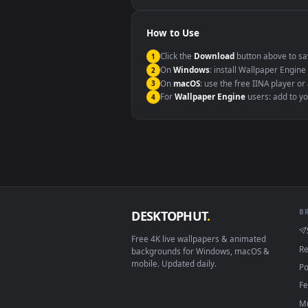
Windows 10 / 11
macOS 12 Monterey+
Linux Ubuntu 20.04+
Android 6.0+
Smart TV / Fire TV
How to Use
Click the
Download
button abov
1
On
Windows
: install Wallpape
2
On
macOS
: use the free IINA 
3
For
Wallpaper Engine
users: a
4