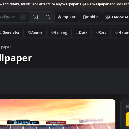
Studio
— add filters, music, and effects to any wallpaper. Open a wallpa
Popular
Mobile
/
AI Generator
Anime
Gaming
Dark
Ca
ively Wallpaper
 Wallpaper