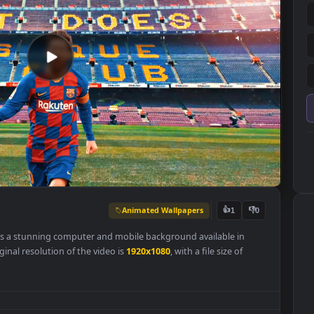
Animated Wallpapers
👍
1
lpaper is a stunning computer and mobile background available in