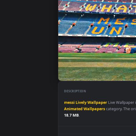
DESCRIPTION
messi
Lively
Wallpaper
Live Wal