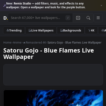
New:
Remix Studio
— add filters, music, and effects to any
wallpaper. Open a wallpaper and look for the purple button.
D
.
/
Trending
Live Wallpapers
Backgrounds
4K
Home
>
Anime
>
🔥Remastered 4K
>
Satoru Gojo - Blue Flames Live Wall
Satoru Gojo - Blue Flames Live
Wallpaper