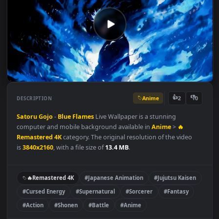
Anime
👍
👎
DESCRIPTION
2
Satoru Gojo
-
Blue Flames
Live Wallpaper is a stunning
computer and mobile background available in
Anime
>
🔥
Remastered 4K
category. The original resolution of the video
is
3840x2160
, with a file size of
13.4 MB
.