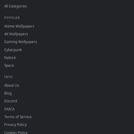
DESKTOPHUT
.
Free 4K live wallpapers & animated backgrounds for Windows, macOS
mobile. Updated daily.
BROWSE
Submit a Wallpaper
Recent
Popular
Featured
Must Have
All Categories