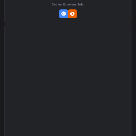
Add to Favorites
Set on macOS (Wallspace)
Set on One Game Launcher
Remix Studio
Set on Browser Tab: