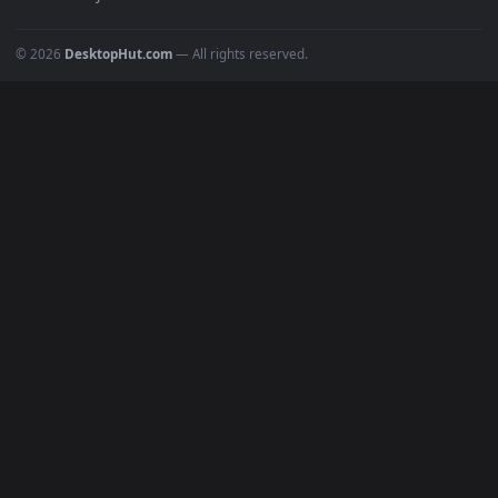
POPULAR
Anime Wallpapers
4K Wallpapers
Gaming Wallpapers
Cyberpunk
Nature
Space
INFO
About Us
Blog
Discord
DMCA
Terms of Service
Privacy Policy
Cookies Policy