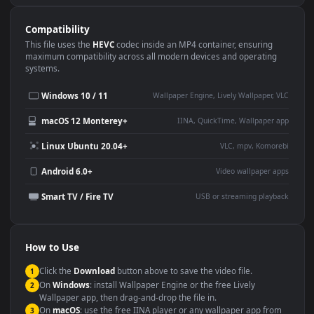
Use Cases
This
3840x2160
Anime video wallpaper is perfect for:
Desktop or gaming PC
4K and ultra-wide monitor
wallpaper
Large TV or digital signage
Streaming or overlay panel
YouTube or Twitch
Wallpaper Engine or Lively
background
Presentation or event
Video editing B-roll
backdrop
Compatibility
This file uses the
HEVC
codec inside an MP4 container, ensuring
maximum compatibility across all modern devices and operating
systems.