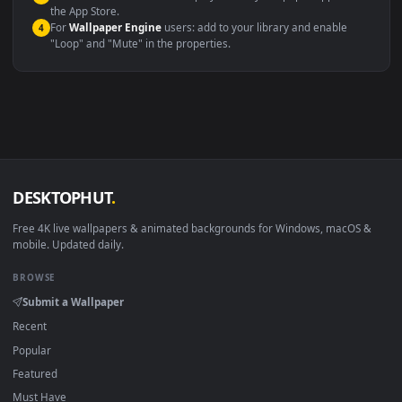
Windows 10 / 11
Wallpaper Engine, Lively Wallpaper, V
macOS 12 Monterey+
IINA, QuickTime, Wallpaper a
Linux Ubuntu 20.04+
VLC, mpv, Komore
Android 6.0+
Video wallpaper ap
Smart TV / Fire TV
USB or streaming playba
How to Use
Click the
Download
button above to save the video file.
1
On
Windows
: install Wallpaper Engine or the free Lively
2
Wallpaper app, then drag-and-drop the file in.
On
macOS
: use the free IINA player or any wallpaper app from
3
the App Store.
For
Wallpaper Engine
users: add to your library and enable
4
"Loop" and "Mute" in the properties.