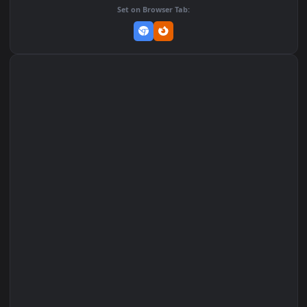
Add to Favorites
Set on macOS (Wallspace)
Set on One Game Launcher
Remix Studio
Set on Browser Tab: