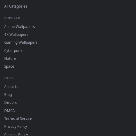
DESKTOPHUT
.
Free 4K live wallpapers & animated backgrounds for Windows, macOS
mobile. Updated daily.
BROWSE
Submit a Wallpaper
Recent
Popular
Featured
Must Have
All Categories