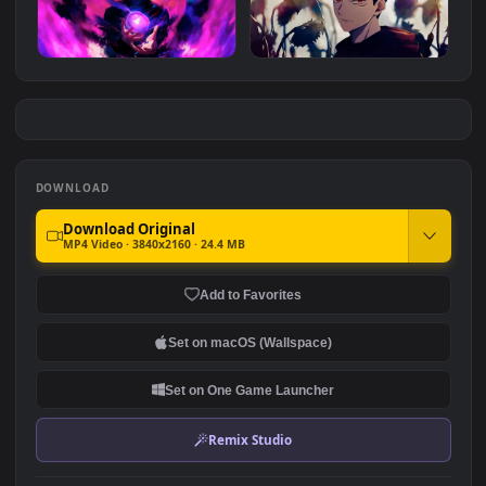
3.7K
Gojo Jujutsu Sorcerer
Gojos Void - Jujutsu Kaisen
#7
#8
2.4K
1.3K
Hollow Technique: Purple |
Jujutsu Kaisen - Yuji Itadori
Jujutsu Kaisen
Animated Wallpaper
1.5K
937
DOWNLOAD
Download Original
MP4 Video · 3840x2160 · 24.4 MB