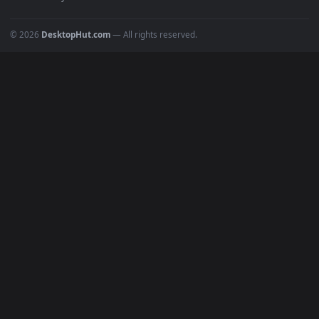
POPULAR
Anime Wallpapers
4K Wallpapers
Gaming Wallpapers
Cyberpunk
Nature
Space
INFO
About Us
Blog
Discord
DMCA
Terms of Service
Privacy Policy
Cookies Policy