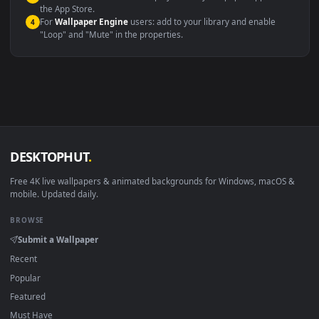
Windows 10 / 11
Wallpaper Engine, Lively Wallpaper, V
macOS 12 Monterey+
IINA, QuickTime, Wallpaper a
Linux Ubuntu 20.04+
VLC, mpv, Komore
Android 6.0+
Video wallpaper ap
Smart TV / Fire TV
USB or streaming playba
How to Use
Click the
Download
button above to save the video file.
1
On
Windows
: install Wallpaper Engine or the free Lively
2
Wallpaper app, then drag-and-drop the file in.
On
macOS
: use the free IINA player or any wallpaper app from
3
the App Store.
For
Wallpaper Engine
users: add to your library and enable
4
"Loop" and "Mute" in the properties.