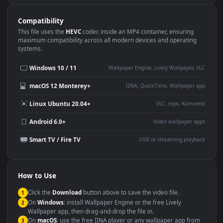
Use Cases
This
3840x2160
Anime video wallpaper is perfect for:
Desktop or gaming PC
4K and ultra-wide monitor
wallpaper
Large TV or digital signage
Streaming or overlay panel
YouTube or Twitch
Wallpaper Engine or Lively
background
Presentation or event
Video editing B-roll
backdrop
Compatibility
This file uses the
HEVC
codec inside an MP4 container, ensuring
maximum compatibility across all modern devices and operating
systems.