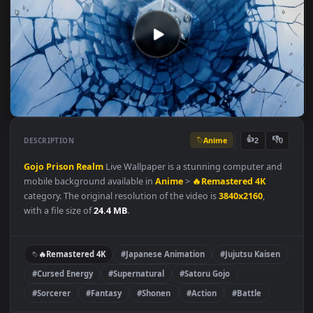
Anime
👍
👎
DESCRIPTION
2
Gojo
Prison Realm
Live Wallpaper is a stunning computer an
mobile background available in
Anime
>
🔥Remastered 4K
category. The original resolution of the video is
3840x2160
,
with a file size of
24.4 MB
.