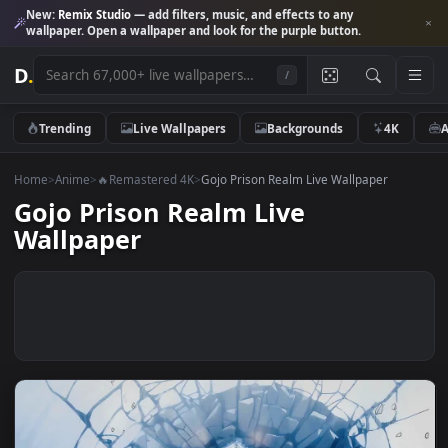
New:
Remix Studio
— add filters, music, and effects to any
wallpaper. Open a wallpaper and look for the purple button.
D
.
/
Trending
Live Wallpapers
Backgrounds
4K
Home
>
Anime
>
🔥Remastered 4K
>
Gojo Prison Realm Live Wallpaper
Gojo Prison Realm Live
Wallpaper