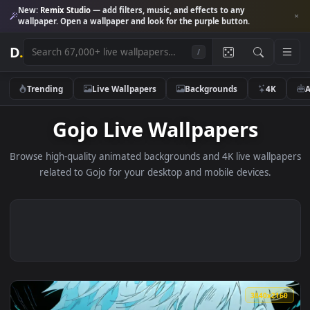
New:
Remix Studio
— add filters, music, and effects to any
wallpaper. Open a wallpaper and look for the purple button.
D
.
/
Trending
Live Wallpapers
Backgrounds
4K
Gojo Live Wallpapers
Browse high-quality animated backgrounds and 4K live wallp
related to Gojo for your desktop and mobile devices.