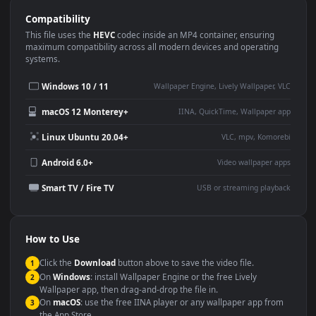
Use Cases
This
1920x1080
Anime video wallpaper is perfect for:
Desktop or gaming PC
4K and ultra-wide monitor
wallpaper
Large TV or digital signage
Streaming or overlay panel
YouTube or Twitch
Wallpaper Engine or Lively
background
Presentation or event
Video editing B-roll
backdrop
Compatibility
This file uses the
HEVC
codec inside an MP4 container, ensuring
maximum compatibility across all modern devices and operating
systems.
Windows 10 / 11
Wallpaper Engine, Lively Wallpaper, V