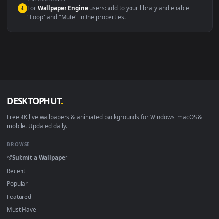
macOS 12 Monterey+
IINA, QuickTime, Wallpaper a
Linux Ubuntu 20.04+
VLC, mpv, Komore
Android 6.0+
Video wallpaper ap
Smart TV / Fire TV
USB or streaming playba
How to Use
Click the
Download
button above to save the video file.
1
On
Windows
: install Wallpaper Engine or the free Lively
2
Wallpaper app, then drag-and-drop the file in.
On
macOS
: use the free IINA player or any wallpaper app from
3
the App Store.
For
Wallpaper Engine
users: add to your library and enable
4
"Loop" and "Mute" in the properties.