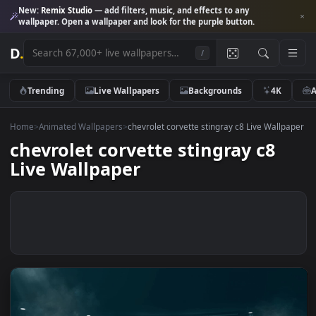
New:
Remix Studio
— add filters, music, and effects to any
wallpaper. Open a wallpaper and look for the purple button.
D
.
/
Trending
Live Wallpapers
Backgrounds
4K
Home
>
Animated Wallpapers
>
chevrolet corvette stingray c8 Live Wall
chevrolet corvette stingray c8
Live Wallpaper