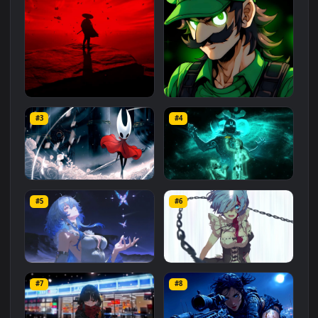
Related
Animated Wallpapers
Wallpapers
More
#1
#2
Red Samurai on the Cliff
Fierce Luigi
#3
#4
27.1K
2.1K
Hornet 4K
vishnu ji 1080p
#5
#6
4.2K
2.9K