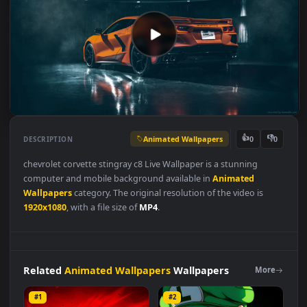
Animated Wallpapers
👍
👎
DESCRIPTION
0
chevrolet corvette stingray c8 Live Wallpaper is a stunning
computer and mobile background available in
Animated
Wallpapers
category. The original resolution of the video is
1920x1080
, with a file size of
MP4
.