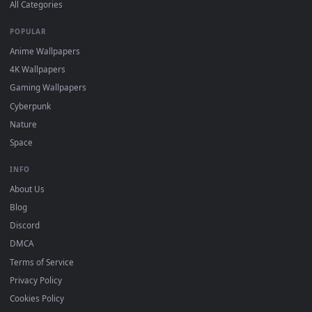
DESKTOPHUT
.
Free 4K live wallpapers & animated backgrounds for Windows, macOS
mobile. Updated daily.
BROWSE
Submit a Wallpaper
Recent
Popular
Featured
Must Have
All Categories