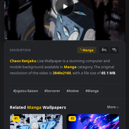
Manga
👍
👎
DESCRIPTION
5
Chaos
Kenjaku
Live Wallpaper is a stunning computer and
mobile background available in
Manga
category. The original
resolution of the video is
3840x2160
, with a file size of
65.1 MB
#Jujutsu Kaisen
#Sorcerer
#Anime
#Manga