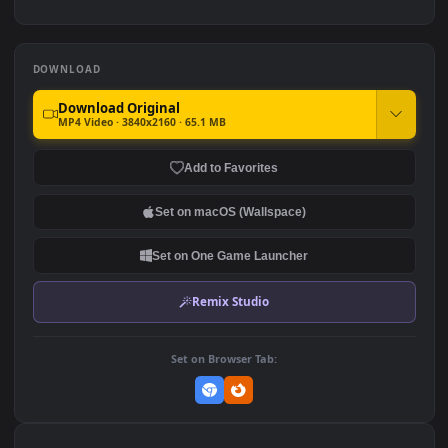
2.3K
2.1K
Toji Fushiguro
Sukuna Final Form - Jujutsu
Kaisen
3.3K
1.8K
DOWNLOAD
Download Original
MP4 Video · 3840x2160 · 65.1 MB
Add to Favorites
Set on macOS (Wallspace)
Set on One Game Launcher