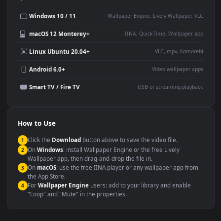
Desktop or gaming PC
4K and ultra-wide monitor
wallpaper
Large TV or digital signage
Streaming or overlay panel
YouTube or Twitch
Wallpaper Engine or Lively
background
Presentation or event
Video editing B-roll
backdrop
Compatibility
This file uses the
HEVC
codec inside an MP4 container, ensuring
maximum compatibility across all modern devices and operating
systems.
Windows 10 / 11
Wallpaper Engine, Lively Wallpaper, V
macOS 12 Monterey+
IINA, QuickTime, Wallpaper a
Linux Ubuntu 20.04+
VLC, mpv, Komore