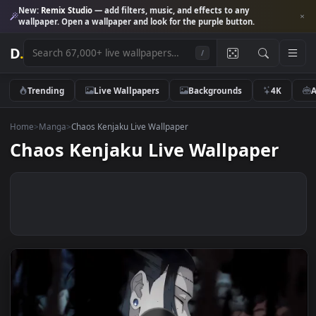
New:
Remix Studio
— add filters, music, and effects to any
wallpaper. Open a wallpaper and look for the purple button.
D
.
/
Trending
Live Wallpapers
Backgrounds
4K
Home
>
Manga
>
Chaos Kenjaku Live Wallpaper
Chaos Kenjaku Live Wallpaper