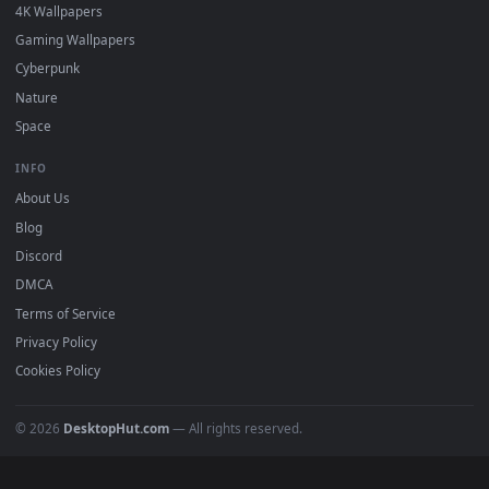
DESKTOPHUT
.
Free 4K live wallpapers & animated backgrounds for Windows, macOS
mobile. Updated daily.
BROWSE
Submit a Wallpaper
Recent
Popular
Featured
Must Have
All Categories
POPULAR
Anime Wallpapers
4K Wallpapers
Gaming Wallpapers