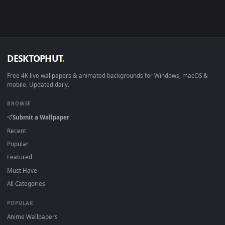
Android 6.0+
Video wallpaper ap
Smart TV / Fire TV
USB or streaming playba
How to Use
Click the
Download
button above to save the video file.
1
On
Windows
: install Wallpaper Engine or the free Lively
2
Wallpaper app, then drag-and-drop the file in.
On
macOS
: use the free IINA player or any wallpaper app from
3
the App Store.
For
Wallpaper Engine
users: add to your library and enable
4
"Loop" and "Mute" in the properties.