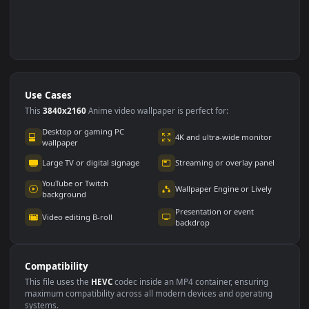
Use Cases
This
3840x2160
Anime video wallpaper is perfect for: