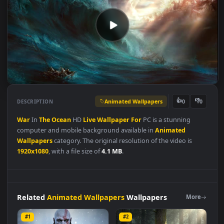
Animated Wallpapers
👍
👎
DESCRIPTION
0
War
In
The
Ocean
HD
Live
Wallpaper
For
PC is a stunning
computer and mobile background available in
Animated
Wallpapers
category. The original resolution of the video is
1920x1080
, with a file size of
4.1 MB
.