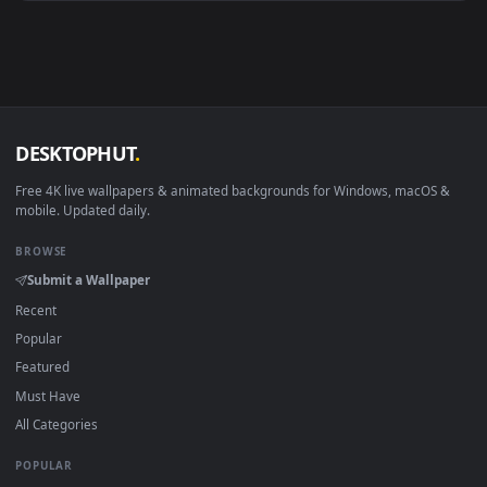
Android 6.0+
Video wallpaper ap
Smart TV / Fire TV
USB or streaming playba
How to Use
Click the
Download
button above to save the video file.
1
On
Windows
: install Wallpaper Engine or the free Lively
2
Wallpaper app, then drag-and-drop the file in.
On
macOS
: use the free IINA player or any wallpaper app from
3
the App Store.
For
Wallpaper Engine
users: add to your library and enable
4
"Loop" and "Mute" in the properties.