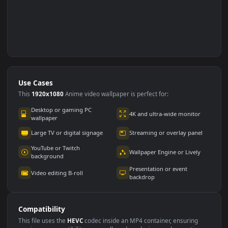
Use Cases