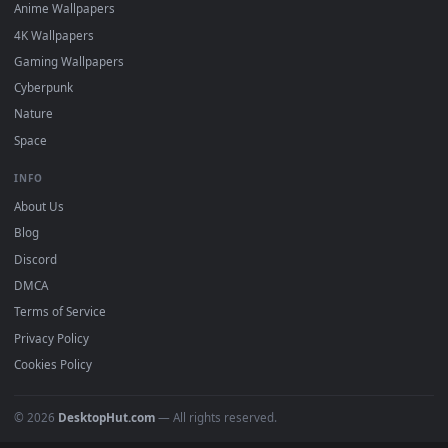
DESKTOPHUT
.
Free 4K live wallpapers & animated backgrounds for Windows, macOS
mobile. Updated daily.
BROWSE
Submit a Wallpaper
Recent
Popular
Featured
Must Have
All Categories
POPULAR
Anime Wallpapers
4K Wallpapers