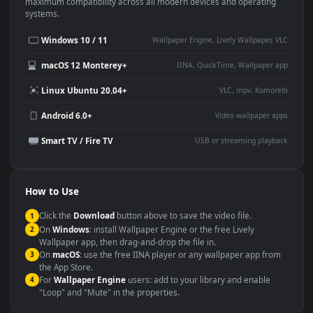
This
1920x1080
Anime video wallpaper is perfect for:
Desktop or gaming PC
4K and ultra-wide monitor
wallpaper
Large TV or digital signage
Streaming or overlay panel
YouTube or Twitch
Wallpaper Engine or Lively
background
Presentation or event
Video editing B-roll
backdrop
Compatibility
This file uses the
HEVC
codec inside an MP4 container, ensuring
maximum compatibility across all modern devices and operating
systems.
Windows 10 / 11
Wallpaper Engine, Lively Wallpaper, V
macOS 12 Monterey+
IINA, QuickTime, Wallpaper a
Linux Ubuntu 20.04+
VLC, mpv, Komore