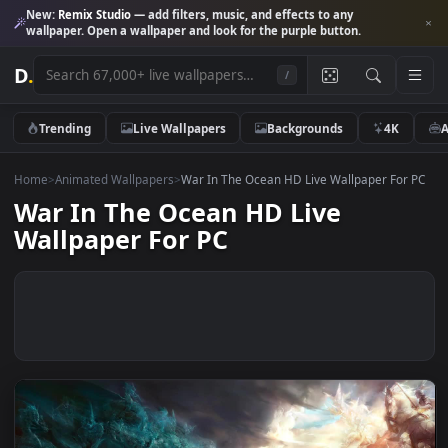
New:
Remix Studio
— add filters, music, and effects to any
wallpaper. Open a wallpaper and look for the purple button.
D
.
/
Trending
Live Wallpapers
Backgrounds
4K
Home
>
Animated Wallpapers
>
War In The Ocean HD Live Wallpaper Fo
War In The Ocean HD Live
Wallpaper For PC