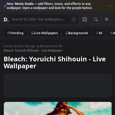
New:
Remix Studio
— add filters, music, and effects to any
wallpaper. Open a wallpaper and look for the purple button.
D
.
/
Trending
Live Wallpapers
Backgrounds
4K
Home
>
Anime
>
Manga
>
🔥Remastered 4K
>
Bleach: Yoruichi Shihouin - Live Wallpaper
Bleach: Yoruichi Shihouin - Liv
Wallpaper