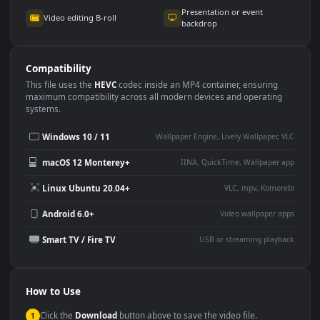
Use Cases
This
3840x2160
Anime video wallpaper is perfect for:
Desktop or gaming PC
4K and ultra-wide monitor
wallpaper
Large TV or digital signage
Streaming or overlay panel
YouTube or Twitch
Wallpaper Engine or Lively
background
Presentation or event
Video editing B-roll
backdrop
Compatibility
This file uses the
HEVC
codec inside an MP4 container, ensuring