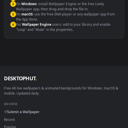
maximum compatibility across all modern devices and operating
systems.
Windows 10 / 11
Wallpaper Engine, Lively Wallpaper, V
macOS 12 Monterey+
IINA, QuickTime, Wallpaper a
Linux Ubuntu 20.04+
VLC, mpv, Komore
Android 6.0+
Video wallpaper ap
Smart TV / Fire TV
USB or streaming playba
How to Use
Click the
Download
button above to save the video file.
1
On
Windows
: install Wallpaper Engine or the free Lively
2
Wallpaper app, then drag-and-drop the file in.
On
macOS
: use the free IINA player or any wallpaper app from
3
the App Store.
For
Wallpaper Engine
users: add to your library and enable
4