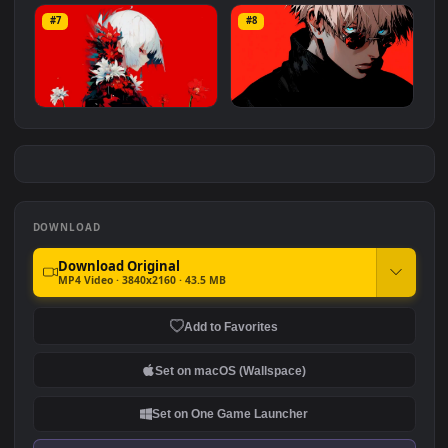
Bleach: Ichigo Kurosaki
Anya Forger Orange Curtai
#5
#6
6.1K
3.5K
Hot Summer
Sona Miku
#7
#8
1.8K
1.7K
Flower Girl
Gojo Satoru Red Aesthetic
1.4K
97
DOWNLOAD
Download Original