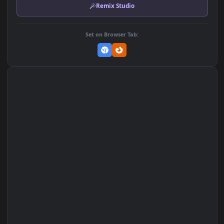
MP4 Video · 3840x2160 · 43.5 MB
Add to Favorites
Set on macOS (Wallspace)
Set on One Game Launcher
Remix Studio
Set on Browser Tab: