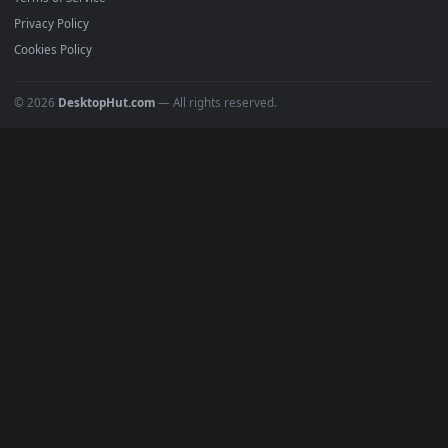
Must Have
All Categories
POPULAR
Anime Wallpapers
4K Wallpapers
Gaming Wallpapers
Cyberpunk
Nature
Space
INFO
About Us
Blog
Discord
DMCA
Terms of Service