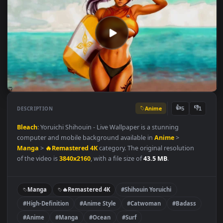
Anime
👍
👎
DESCRIPTION
5
Bleach
: Yoruichi Shihouin - Live Wallpaper is a stunning
computer and mobile background available in
Anime
>
Manga
>
🔥Remastered 4K
category. The original resolution
of the video is
3840x2160
, with a file size of
43.5 MB
.