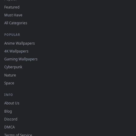
"Loop" and "Mute" in the properties.
DESKTOPHUT
.
Free 4K live wallpapers & animated backgrounds for Windows, macOS
mobile. Updated daily.
BROWSE
Submit a Wallpaper
Recent
Popular
Featured