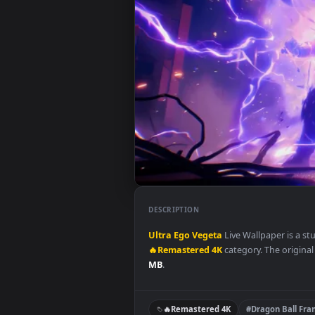
DESCRIPTION
Ultra Ego Vegeta
Live Wallpape
🔥Remastered 4K
category. The o