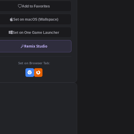
Download Original
MP4 Video · 3840x2160 · 29.8 MB
Add to Favorites
Set on macOS (Wallspace)
Set on One Game Launcher
Remix Studio
Set on Browser Tab:
👎
0
>