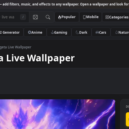
Studio
— add filters, music, and effects to any wallpaper. Open a wallpa
Popular
Mobile
/
AI Generator
Anime
Gaming
Dark
Ca
a Ego Vegeta Live Wallpaper
geta Live Wallpaper