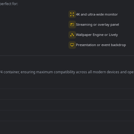
eta Blue
Goku - Dragon Ball
Dragon Ball Z Goha
8K
1.1K
939
per is perfect for:
er
4K and ultra-wide 
Streaming or overl
Wallpaper Engine or
Presentation or ev
de an MP4 container, ensuring maximum compatibility across all modern 