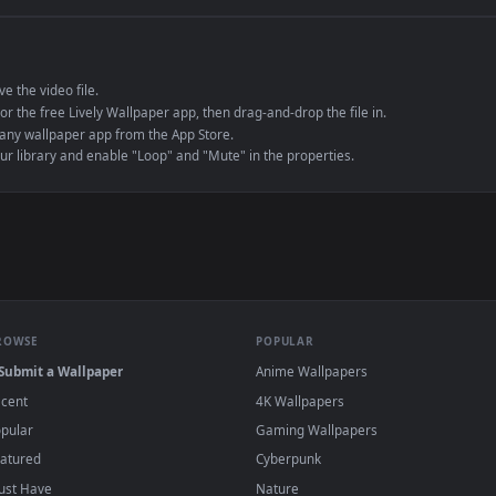
e to save the video file.
r Engine or the free Lively Wallpaper app, then drag-and-drop the file in.
player or any wallpaper app from the App Store.
dd to your library and enable "Loop" and "Mute" in the properties.