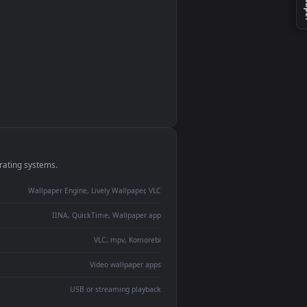
n
monitor
ay panel
 Lively
ent backdrop
devices and operating systems.