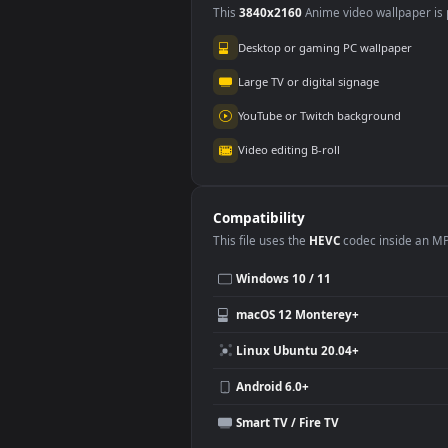
Super Saiyan 2 Son
Veg
Gohan
1.
2.0K
Use Cases
This
3840x2160
Anime video wallpa
Desktop or gaming PC wallpap
Large TV or digital signage
YouTube or Twitch background
Video editing B-roll
Compatibility
This file uses the
HEVC
codec insi