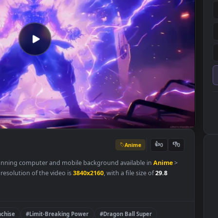
Anime
👍
0
r is a stunning computer and mobile background available in
Anime
riginal resolution of the video is
3840x2160
, with a file size of
29.8