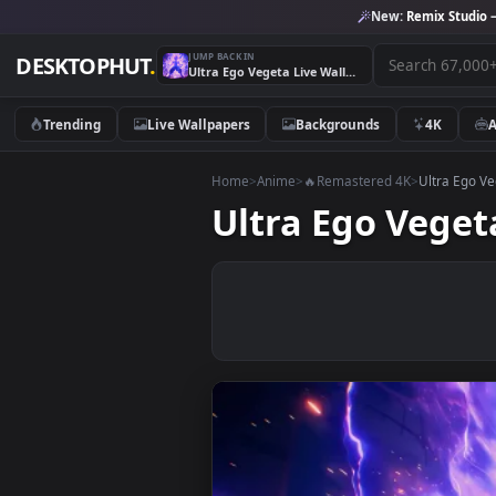
New:
Remix 
JUMP BACK IN
DESKTOPHUT
.
Ultra Ego Vegeta Live Wallpaper
Trending
Live Wallpapers
Backgrounds
4K
Home
>
Anime
>
🔥Remastered 4K
>
Ultr
Ultra Ego Ve