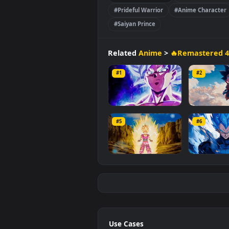
MB
.
🔥Remastered 4K
#Dragon B
#Prideful Warrior
#Anime Ch
#Saiyan Prince
Related
Anime
>
🔥Remast
#1
#2
Son Goku Ultra
Kid
Blo
#5
#6
1.9K
59