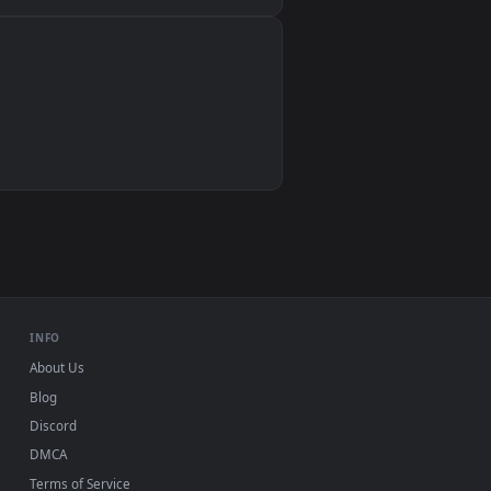
Wallpaper Engine, Lively Wallpaper, VLC
IINA, QuickTime, Wallpaper app
VLC, mpv, Komorebi
Video wallpaper apps
USB or streaming playback