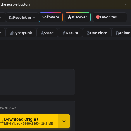
per and look for the purple button.
Software
Discover
Categories
Resolution
rs
Nature
Cyberpunk
Space
Naruto
DOWNLOAD