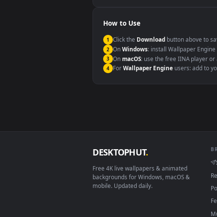
Windows 10 / 11
macOS 12 Monterey+
Linux Ubuntu 20.04+
Android 6.0+
Smart TV / Fire TV
How to Use
Click the
Download
button abov
1
On
Windows
: install Wallpape
2
On
macOS
: use the free IINA 
3
For
Wallpaper Engine
users: a
4