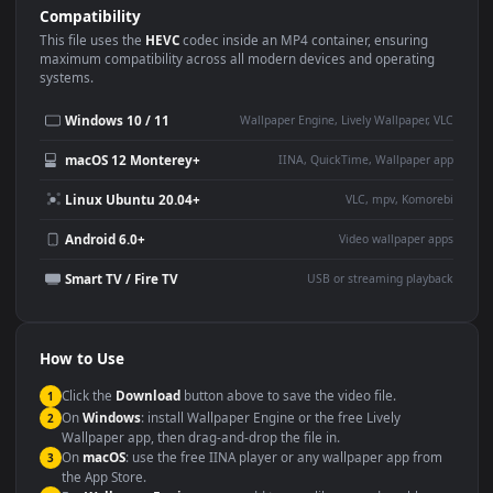
Use Cases
This
3840x2160
Anime video wallpaper is perfect for:
Desktop or gaming PC
4K and ultra-wide monitor
wallpaper
Large TV or digital signage
Streaming or overlay panel
YouTube or Twitch
Wallpaper Engine or Lively
background
Presentation or event
Video editing B-roll
backdrop
Compatibility
This file uses the
HEVC
codec inside an MP4 container, ensuring
maximum compatibility across all modern devices and operating
systems.
Windows 10 / 11
Wallpaper Engine, Lively Wallpaper, V