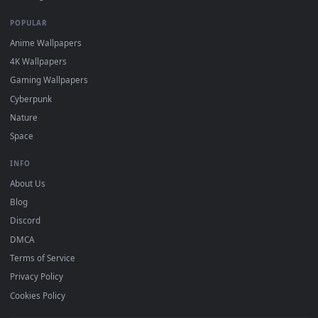
DESKTOPHUT
.
Free 4K live wallpapers & animated backgrounds for Windows, macOS
mobile. Updated daily.
BROWSE
Submit a Wallpaper
Recent
Popular
Featured
Must Have
All Categories
POPULAR