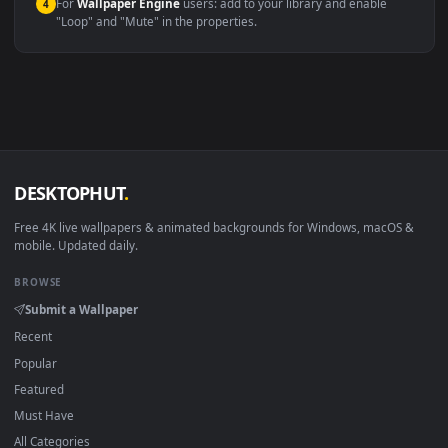
macOS 12 Monterey+
IINA, QuickTime, Wallpaper a
Linux Ubuntu 20.04+
VLC, mpv, Komore
Android 6.0+
Video wallpaper ap
Smart TV / Fire TV
USB or streaming playba
How to Use
Click the
Download
button above to save the video file.
1
On
Windows
: install Wallpaper Engine or the free Lively
2
Wallpaper app, then drag-and-drop the file in.
On
macOS
: use the free IINA player or any wallpaper app from
3
the App Store.
For
Wallpaper Engine
users: add to your library and enable
4
"Loop" and "Mute" in the properties.