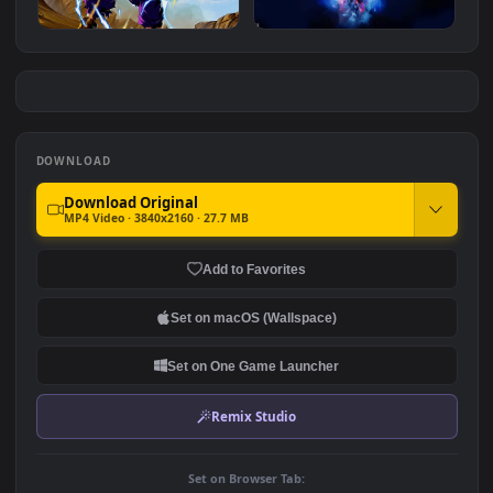
Dragon Ball Z Gohan
Goku - Dragon Ball
#7
#8
939
1.1K
Gohan Dragon Ball Z
Goku: Ultimate Awareness
3.7K
1.5K
DOWNLOAD
Download Original
MP4 Video · 3840x2160 · 27.7 MB
Add to Favorites