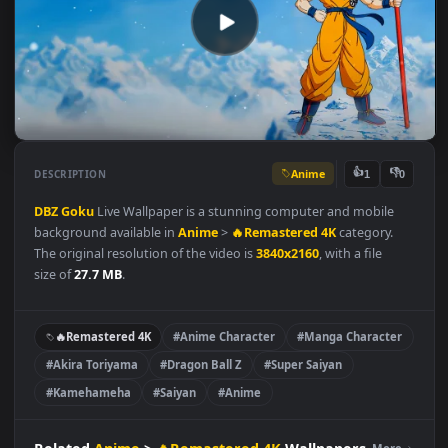
Anime
👍
👎
DESCRIPTION
1
DBZ
Goku
Live Wallpaper is a stunning computer and mobile
background available in
Anime
>
🔥Remastered 4K
category.
The original resolution of the video is
3840x2160
, with a file
size of
27.7 MB
.
🔥Remastered 4K
#Anime Character
#Manga Character