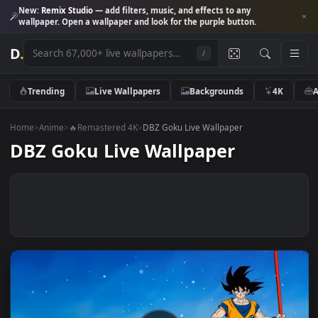
New:
Remix Studio
— add filters, music, and effects to any
wallpaper. Open a wallpaper and look for the purple button.
D
.
/
Trending
Live Wallpapers
Backgrounds
4K
Home
>
Anime
>
🔥Remastered 4K
>
DBZ Goku Live Wallpaper
DBZ Goku Live Wallpaper