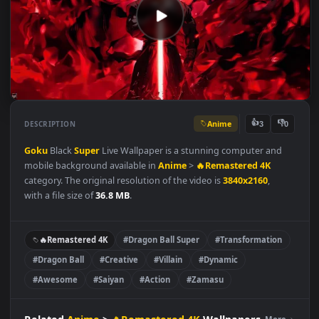
Anime
👍
👎
DESCRIPTION
3
Goku
Black
Super
Live Wallpaper is a stunning computer and
mobile background available in
Anime
>
🔥Remastered 4K
category. The original resolution of the video is
3840x2160
,
with a file size of
36.8 MB
.
🔥Remastered 4K
#Dragon Ball Super
#Transformation