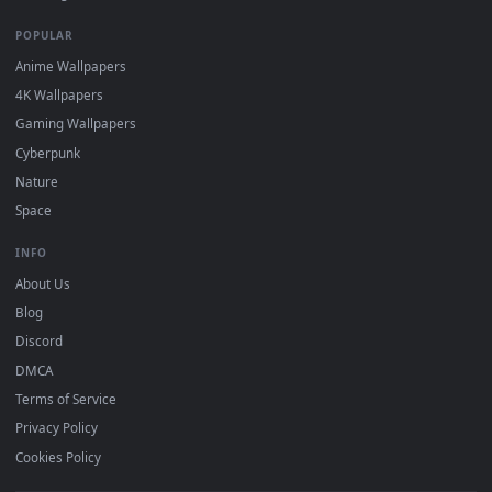
DESKTOPHUT
.
Free 4K live wallpapers & animated backgrounds for Windows, macOS
mobile. Updated daily.
BROWSE
Submit a Wallpaper
Recent
Popular
Featured
Must Have
All Categories
POPULAR