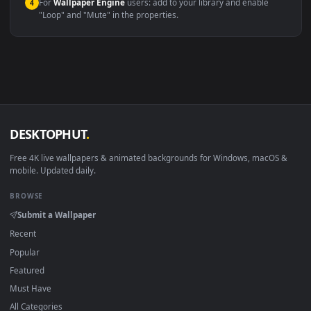
macOS 12 Monterey+
IINA, QuickTime, Wallpaper a
Linux Ubuntu 20.04+
VLC, mpv, Komore
Android 6.0+
Video wallpaper ap
Smart TV / Fire TV
USB or streaming playba
How to Use
Click the
Download
button above to save the video file.
1
On
Windows
: install Wallpaper Engine or the free Lively
2
Wallpaper app, then drag-and-drop the file in.
On
macOS
: use the free IINA player or any wallpaper app from
3
the App Store.
For
Wallpaper Engine
users: add to your library and enable
4
"Loop" and "Mute" in the properties.