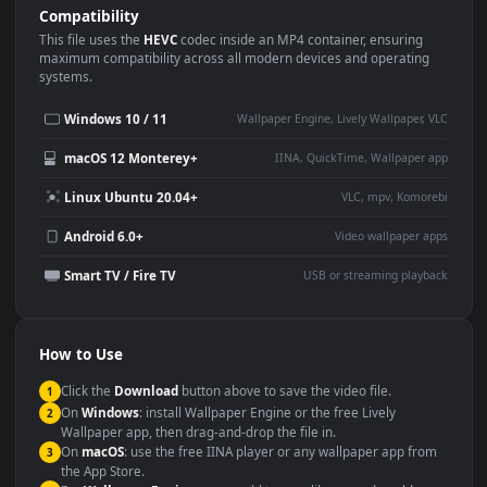
Use Cases
This
3840x2160
Anime video wallpaper is perfect for:
Desktop or gaming PC
4K and ultra-wide monitor
wallpaper
Large TV or digital signage
Streaming or overlay panel
YouTube or Twitch
Wallpaper Engine or Lively
background
Presentation or event
Video editing B-roll
backdrop
Compatibility
This file uses the
HEVC
codec inside an MP4 container, ensuring
maximum compatibility across all modern devices and operating
systems.
Windows 10 / 11
Wallpaper Engine, Lively Wallpaper, V