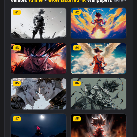
#Dragon Ball
#Creative
#Villain
#Dynamic
#Awesome
#Saiyan
#Action
#Zamasu
Related
Anime
>
🔥Remastered 4K
Wallpapers
More
#1
#2
Goku: Ascending Fury
Goku: Blazing Power
#3
#4
1.1K
738
Furious Son Goku
Goku Angel
#5
#6
1.3K
645