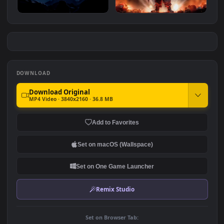
Gojo & Sukuna Face Off
Goku Anger Power
#7
#8
1.1K
4.7K
Goku At Night Dragon Ball
Dragon Ball Goku Kid Epic
1.8K
1.6K
DOWNLOAD
Download Original
MP4 Video · 3840x2160 · 36.8 MB
Add to Favorites