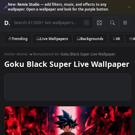
New:
Remix Studio
— add filters, music, and effects to any
wallpaper. Open a wallpaper and look for the purple button.
D
.
/
Trending
Live Wallpapers
Backgrounds
4K
Home
>
Anime
>
🔥Remastered 4K
>
Goku Black Super Live Wallpaper
Goku Black Super Live Wallpap