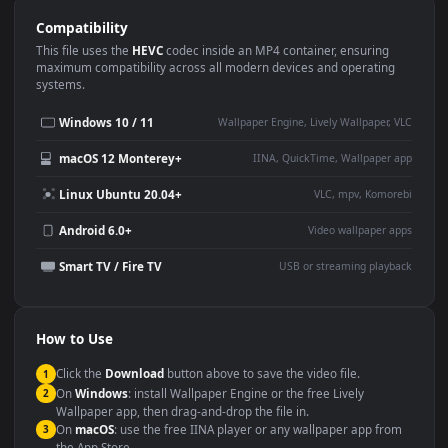
Use Cases
This
1920x1080
Anime video wallpaper is perfect for:
Desktop or gaming PC
4K and ultra-wide monitor
wallpaper
Large TV or digital signage
Streaming or overlay panel
YouTube or Twitch
Wallpaper Engine or Lively
background
Presentation or event
Video editing B-roll
backdrop
Compatibility
This file uses the
HEVC
codec inside an MP4 container, ensuring
maximum compatibility across all modern devices and operating
systems.
Windows 10 / 11
Wallpaper Engine, Lively Wallpaper, V