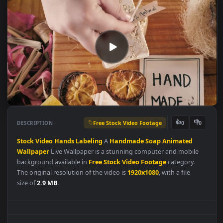
Free Stock Video Footage
👍
👎
DESCRIPTION
0
Stock
Video
Hands
Labeling
A
Handmade
Soap
Animated
Wallpaper
Live Wallpaper is a stunning computer and mobile
background available in
Free Stock Video Footage
category.
The original resolution of the video is
1920x1080
, with a file