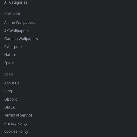
DESKTOPHUT
.
Free 4K live wallpapers & animated backgrounds for Windows, macOS
mobile. Updated daily.
BROWSE
Submit a Wallpaper
Recent
Popular
Featured
Must Have
All Categories