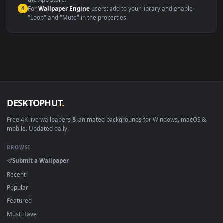
macOS 12 Monterey+
IINA, QuickTime, Wallpaper a
Linux Ubuntu 20.04+
VLC, mpv, Komore
Android 6.0+
Video wallpaper ap
Smart TV / Fire TV
USB or streaming playba
How to Use
Click the
Download
button above to save the video file.
1
On
Windows
: install Wallpaper Engine or the free Lively
2
Wallpaper app, then drag-and-drop the file in.
On
macOS
: use the free IINA player or any wallpaper app from
3
the App Store.
For
Wallpaper Engine
users: add to your library and enable
4
"Loop" and "Mute" in the properties.