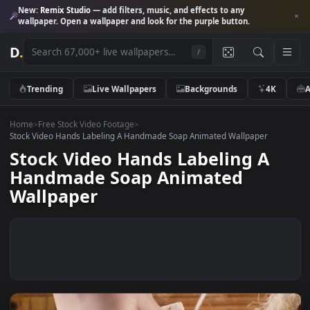
New:
Remix Studio
— add filters, music, and effects to any
wallpaper. Open a wallpaper and look for the purple button.
D
.
/
Trending
Live Wallpapers
Backgrounds
4K
Home
>
Free Stock Video Footage
>
Stock Video Hands Labeling A Handmade Soap Animated Wallpaper
Stock Video Hands Labeling A
Handmade Soap Animated
Wallpaper