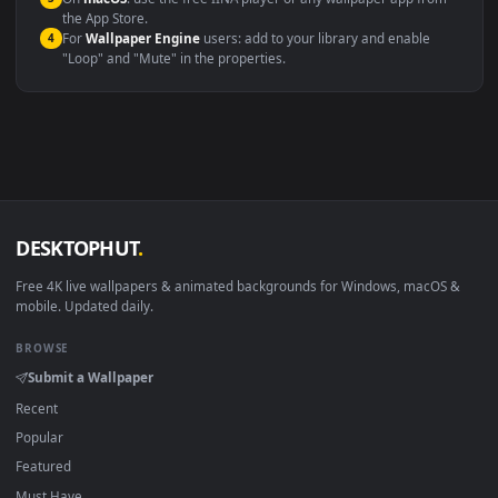
Windows 10 / 11
Wallpaper Engine, Lively Wallpaper, V
macOS 12 Monterey+
IINA, QuickTime, Wallpaper a
Linux Ubuntu 20.04+
VLC, mpv, Komore
Android 6.0+
Video wallpaper ap
Smart TV / Fire TV
USB or streaming playba
How to Use
Click the
Download
button above to save the video file.
1
On
Windows
: install Wallpaper Engine or the free Lively
2
Wallpaper app, then drag-and-drop the file in.
On
macOS
: use the free IINA player or any wallpaper app from
3
the App Store.
For
Wallpaper Engine
users: add to your library and enable
4
"Loop" and "Mute" in the properties.