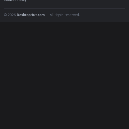
POPULAR
Anime Wallpapers
4K Wallpapers
Gaming Wallpapers
Cyberpunk
Nature
Space
INFO
About Us
Blog
Discord
DMCA
Terms of Service
Privacy Policy
Cookies Policy