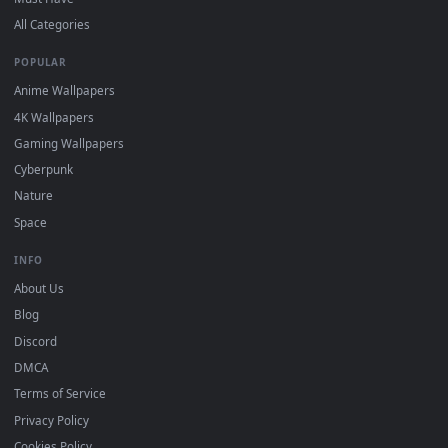
DESKTOPHUT
.
Free 4K live wallpapers & animated backgrounds for Windows, macOS
mobile. Updated daily.
BROWSE
Submit a Wallpaper
Recent
Popular
Featured
Must Have
All Categories