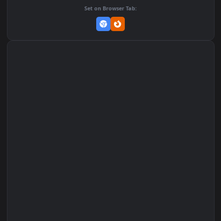
Add to Favorites
Set on macOS (Wallspace)
Set on One Game Launcher
Remix Studio
Set on Browser Tab: