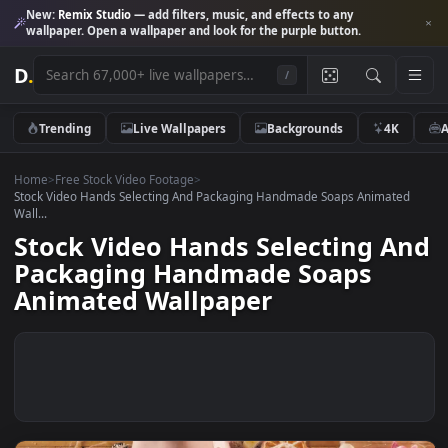
New:
Remix Studio
— add filters, music, and effects to any
wallpaper. Open a wallpaper and look for the purple button.
D
.
/
Trending
Live Wallpapers
Backgrounds
4K
Home
>
Free Stock Video Footage
>
Stock Video Hands Selecting And Packaging Handmade Soaps Animat
Wall...
Stock Video Hands Selecting A
Packaging Handmade Soaps
Animated Wallpaper