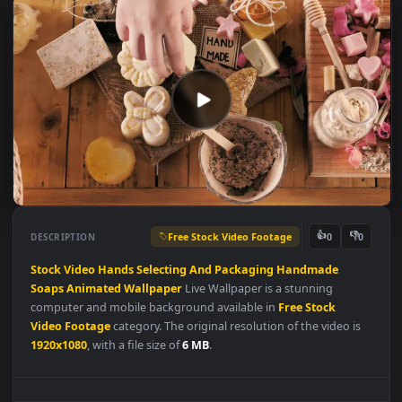
Free Stock Video Footage
👍
👎
DESCRIPTION
0
Stock
Video
Hands
Selecting
And
Packaging
Handmade
Soaps
Animated
Wallpaper
Live Wallpaper is a stunning
computer and mobile background available in
Free Stock