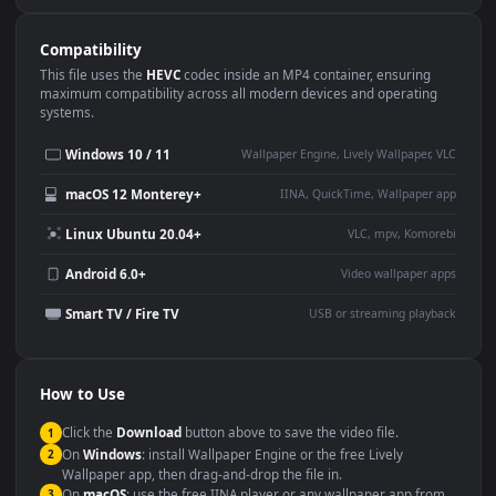
Use Cases
This
1920x1080
Anime video wallpaper is perfect for:
Desktop or gaming PC
4K and ultra-wide monitor
wallpaper
Large TV or digital signage
Streaming or overlay panel
YouTube or Twitch
Wallpaper Engine or Lively
background
Presentation or event
Video editing B-roll
backdrop
Compatibility
This file uses the
HEVC
codec inside an MP4 container, ensuring
maximum compatibility across all modern devices and operating
systems.