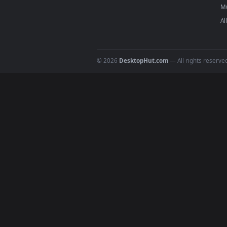
On
macOS
: use the free IINA 
3
For
Wallpaper Engine
users: a
4
DESKTOPHUT
.
Free 4K live wallpapers & animated
backgrounds for Windows, macOS &
mobile. Updated daily.