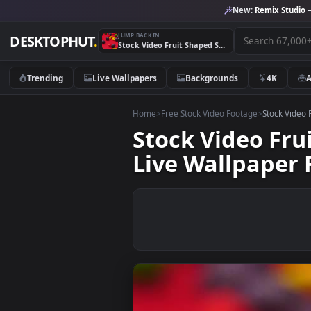
New:
Remix 
JUMP BACK IN
DESKTOPHUT
.
Stock Video Fruit Shaped Sweets Rolling On A Red Surface Live Wallpaper For PC
Trending
Live Wallpapers
Backgrounds
4K
Home
>
Free Stock Video Footage
>
Stoc
Stock Video 
Live Wallpap