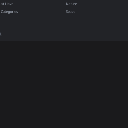
player or any wallpaper app from the App Store.
dd to your library and enable "Loop" and "Mute" in the properties.
BROWSE
POPULAR
Submit a Wallpaper
Anime Wallpapers
Recent
4K Wallpapers
Popular
Gaming Wallpapers
Featured
Cyberpunk
Must Have
Nature
All Categories
Space