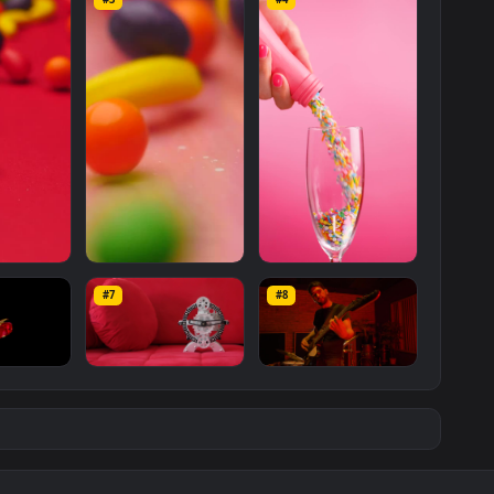
ts
Rolling
On A
Red
Surface
Live
Wallpaper
For
PC is a stunning
d available in
Free Stock Video Footage
category. The original
080
, with a file size of
5.1 MB
.
Footage
Wallpapers
Mo
#3
#4