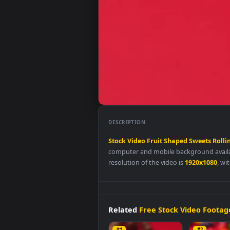
DESCRIPTION