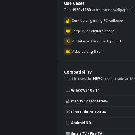
Video Stock
Stoc
Chocolate Beans
Sha
#5
#6
Rolling On A Red
Slid
91
76
Surface For PC
For 
Stock Video Blue And
Stoc
Red Water Spray On
Of 
A Black Background
Bra
251
19
For PC
Use Cases
This
1920x1080
Anime video wallpa
Desktop or gaming PC wallpap
Large TV or digital signage
YouTube or Twitch background
Video editing B-roll