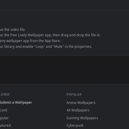
de an MP4 container, ensuring maximum compatibility across all modern 
e to save the video file.
r Engine or the free Lively Wallpaper app, then drag-and-drop the file in.