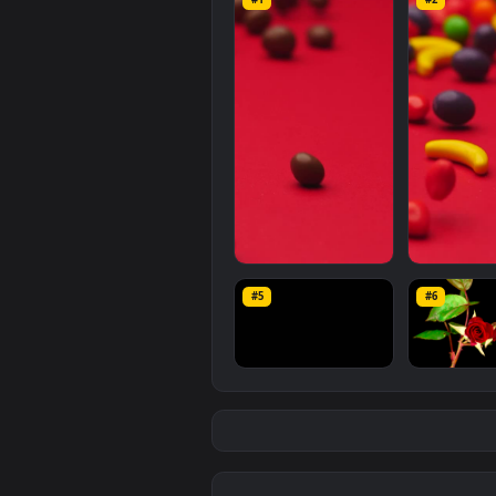
Stock
Video
Fruit
Shaped
Swee
computer and mobile backgroun
resolution of the video is
1920x1
Related
Free Stock Video 
#1
#2