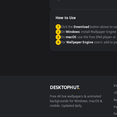
Compatibility
This file uses the
HEVC
codec insi
Windows 10 / 11
macOS 12 Monterey+
Linux Ubuntu 20.04+
Android 6.0+
Smart TV / Fire TV
How to Use
Click the
Download
button abov
1
On
Windows
: install Wallpape
2