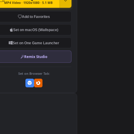
DOWNLOAD
Download Original
MP4 Video · 1920x1080 · 5.1 MB
Add to Favorites
Set on macOS (Wallspace)
Set on One Game Launcher
Remix Studio
Set on Browser Tab: