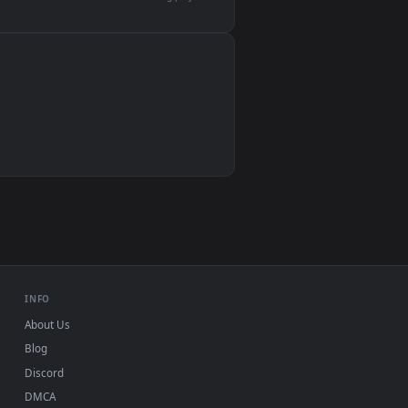
devices and operating systems.
Wallpaper Engine, Lively Wallpaper, VLC
IINA, QuickTime, Wallpaper app
VLC, mpv, Komorebi
Video wallpaper apps
USB or streaming playback