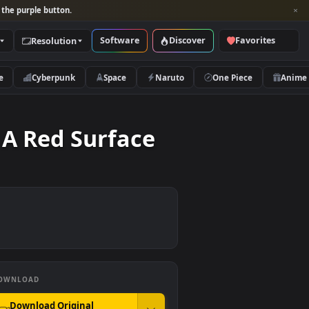
per and look for the purple button.
Software
Discover
Categories
Resolution
rs
Nature
Cyberpunk
Space
Naruto
ng On A Red Surface