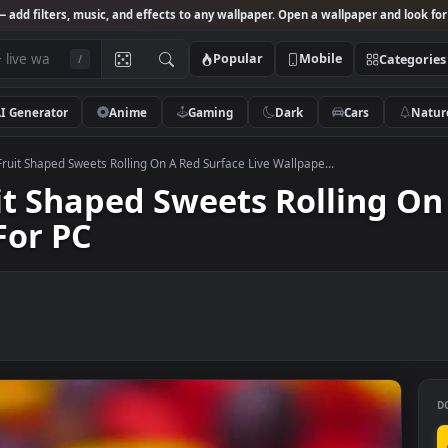
Studio
— add filters, music, and effects to any wallpaper. Open a wallpa
Popular
Mobile
/
AI Generator
Anime
Gaming
Dark
Ca
k Video Fruit Shaped Sweets Rolling On A Red Surface Live Wallpape...
Fruit Shaped Sweets Rolli
er For PC