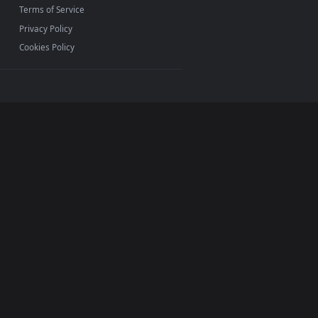
INFO
About Us
Blog
Discord
DMCA
Terms of Service
Privacy Policy
Cookies Policy