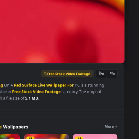
Free Stock Video Footage
👍
0