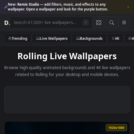
New:
Remix Studio
— add filters, music, and effects to any
wallpaper. Open a wallpaper and look for the purple button.
D
.
/
Trending
Live Wallpapers
Backgrounds
4K
Rolling Live Wallpapers
Browse high-quality animated backgrounds and 4K live wallp
related to Rolling for your desktop and mobile devices.