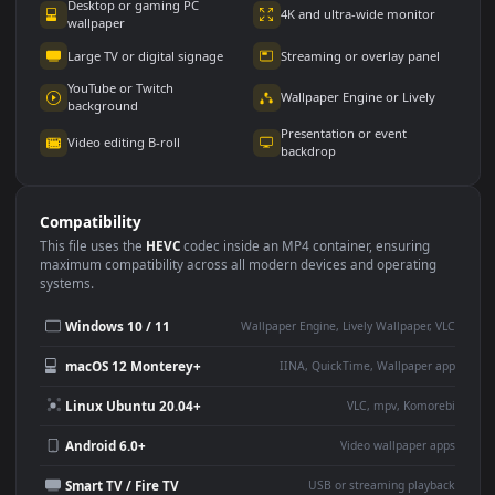
Use Cases
This
1920x1080
Anime video wallpaper is perfect for:
Desktop or gaming PC
4K and ultra-wide monitor
wallpaper
Large TV or digital signage
Streaming or overlay panel
YouTube or Twitch
Wallpaper Engine or Lively
background
Presentation or event
Video editing B-roll