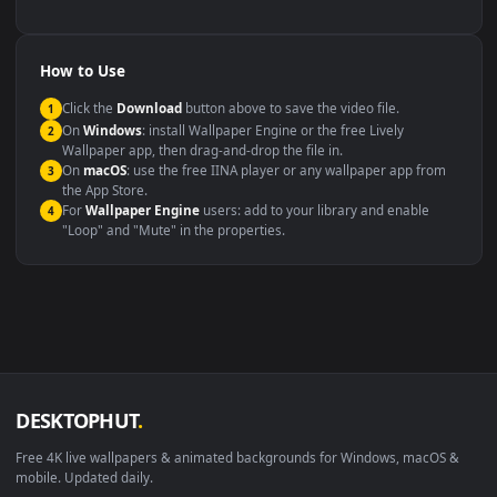
backdrop
Compatibility
This file uses the
HEVC
codec inside an MP4 container, ensuring
maximum compatibility across all modern devices and operating
systems.
Windows 10 / 11
Wallpaper Engine, Lively Wallpaper, V
macOS 12 Monterey+
IINA, QuickTime, Wallpaper a
Linux Ubuntu 20.04+
VLC, mpv, Komore
Android 6.0+
Video wallpaper ap
Smart TV / Fire TV
USB or streaming playba
How to Use