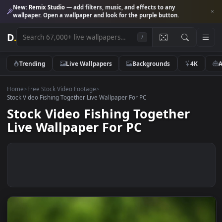
New:
Remix Studio
— add filters, music, and effects to any
wallpaper. Open a wallpaper and look for the purple button.
D
.
/
Trending
Live Wallpapers
Backgrounds
4K
Home
>
Free Stock Video Footage
>
Stock Video Fishing Together Live Wallpaper For PC
Stock Video Fishing Together
Live Wallpaper For PC