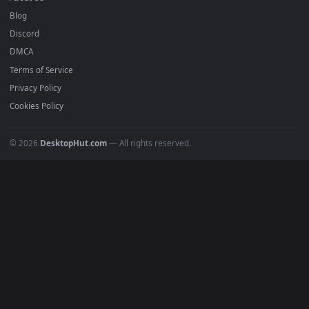
Submit a Wallpaper
Recent
Popular
Featured
Must Have
All Categories
POPULAR
Anime Wallpapers
4K Wallpapers
Gaming Wallpapers
Cyberpunk
Nature
Space
INFO
About Us