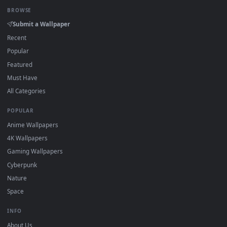
Click the
Download
button above to save the video file.
1
On
Windows
: install Wallpaper Engine or the free Lively
2
Wallpaper app, then drag-and-drop the file in.
On
macOS
: use the free IINA player or any wallpaper app from
3
the App Store.
For
Wallpaper Engine
users: add to your library and enable
4
"Loop" and "Mute" in the properties.
DESKTOPHUT
.
Free 4K live wallpapers & animated backgrounds for Windows, macOS
mobile. Updated daily.
BROWSE