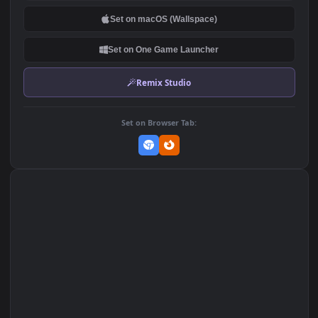
PC
DOWNLOAD
Download Original
MP4 Video · 1920x1080 · 19.3 MB
Add to Favorites
Set on macOS (Wallspace)
Set on One Game Launcher
Remix Studio
Set on Browser Tab: