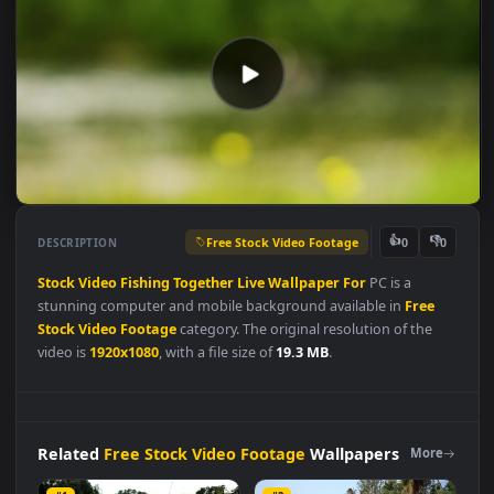
Free Stock Video Footage
👍
👎
DESCRIPTION
0
Stock
Video
Fishing
Together
Live
Wallpaper
For
PC is a
stunning computer and mobile background available in
Free
Stock Video Footage
category. The original resolution of the
video is
1920x1080
, with a file size of
19.3 MB
.