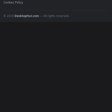
Recent
Popular
Featured
Must Have
All Categories
POPULAR
Anime Wallpapers
4K Wallpapers
Gaming Wallpapers
Cyberpunk
Nature
Space
INFO
About Us