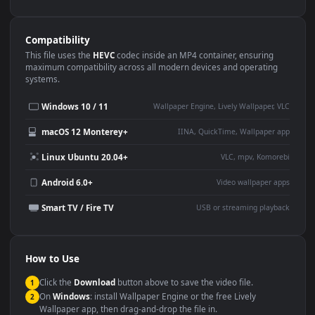
Use Cases
This
1080x1920
Anime video wallpaper is perfect for:
Desktop or gaming PC
4K and ultra-wide monitor
wallpaper
Large TV or digital signage
Streaming or overlay panel
YouTube or Twitch
Wallpaper Engine or Lively
background
Presentation or event
Video editing B-roll
backdrop