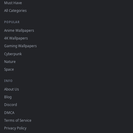
On
Windows
: install Wallpaper Engine or the free Lively
2
Wallpaper app, then drag-and-drop the file in.
On
macOS
: use the free IINA player or any wallpaper app from
3
the App Store.
For
Wallpaper Engine
users: add to your library and enable
4
"Loop" and "Mute" in the properties.
DESKTOPHUT
.
Free 4K live wallpapers & animated backgrounds for Windows, macOS
mobile. Updated daily.
BROWSE
Submit a Wallpaper