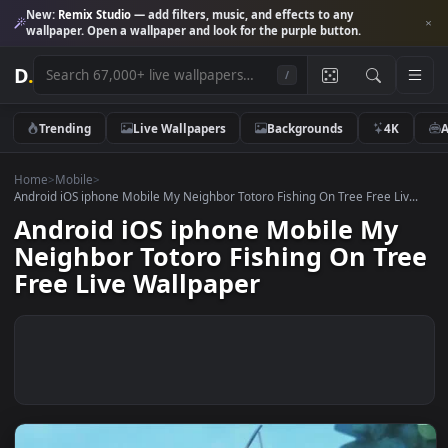
New:
Remix Studio
— add filters, music, and effects to any
wallpaper. Open a wallpaper and look for the purple button.
D
.
/
Trending
Live Wallpapers
Backgrounds
4K
Home
>
Mobile
>
Android iOS iphone Mobile My Neighbor Totoro Fishing On Tree Free Liv
Android iOS iphone Mobile My
Neighbor Totoro Fishing On Tr
Free Live Wallpaper