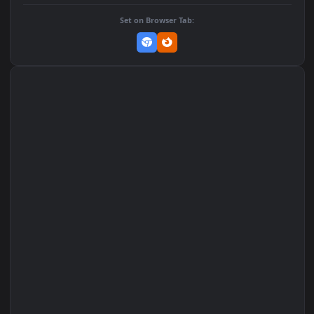
DOWNLOAD
Download Original
MP4 Video · 1080x1920 · 1 MB
Add to Favorites
Set on macOS (Wallspace)
Set on One Game Launcher
Remix Studio
Set on Browser Tab: