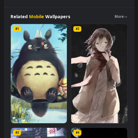
Android
iOS
iphone
Mobile
My
Neighbor
Totoro
Fishing
On
Tree
Free
Live
Wallpaper
is a stunning computer and mobile
background available in
Mobile
category. The original
resolution of the video is
1080x1920
, with a file size of
1 MB
.
Related
Mobile
Wallpapers
More
#1
#2