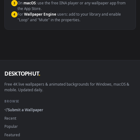
Compatibility
This file uses the
HEVC
codec inside an MP4 container, ensuring
maximum compatibility across all modern devices and operating
systems.
Windows 10 / 11
Wallpaper Engine, Lively Wallpaper, V
macOS 12 Monterey+
IINA, QuickTime, Wallpaper a
Linux Ubuntu 20.04+
VLC, mpv, Komore
Android 6.0+
Video wallpaper ap
Smart TV / Fire TV
USB or streaming playba
How to Use
Click the
Download
button above to save the video file.
1