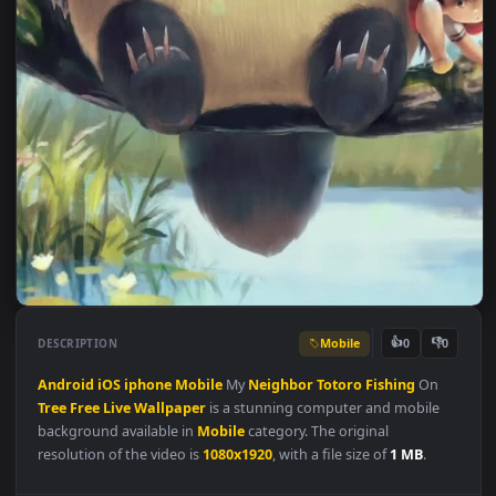
Mobile
👍
👎
DESCRIPTION
0