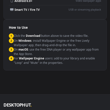
Wallpaper Engine or Lively
background
Presentation or event
Video editing B-roll
backdrop
Compatibility
This file uses the
HEVC
codec inside an MP4 container, ensuring
maximum compatibility across all modern devices and operating
systems.
Windows 10 / 11
Wallpaper Engine, Lively Wallpaper, V
macOS 12 Monterey+
IINA, QuickTime, Wallpaper a
Linux Ubuntu 20.04+
VLC, mpv, Komore
Android 6.0+
Video wallpaper ap
Smart TV / Fire TV
USB or streaming playba