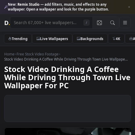
New:
Remix Studio
— add filters, music, and effects to any
wallpaper. Open a wallpaper and look for the purple button.
D
.
/
Trending
Live Wallpapers
Backgrounds
4K
Home
>
Free Stock Video Footage
>
Stock Video Drinking A Coffee While Driving Through Town Live Wallpap
Stock Video Drinking A Coffee
While Driving Through Town L
Wallpaper For PC