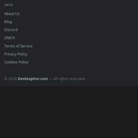
BROWSE
Submit a Wallpaper
Recent
Popular
Featured
Must Have
All Categories
POPULAR
Anime Wallpapers
4K Wallpapers
Gaming Wallpapers
Cyberpunk
Nature
Space