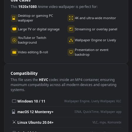
Use Cases
This
1920x1080
Anime video wallpaper is perfect for:
Desktop or gaming PC
4K and ultra-wide monitor
wallpaper
Large TV or digital signage
Streaming or overlay panel
YouTube or Twitch