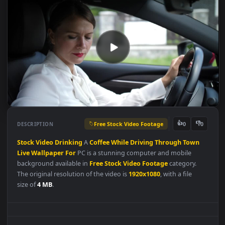
Free Stock Video Footage
👍
👎
DESCRIPTION
0
Stock
Video
Drinking
A
Coffee
While
Driving
Through
Town
Live
Wallpaper
For
PC is a stunning computer and mobile
background available in
Free Stock Video Footage
category.
The original resolution of the video is
1920x1080
, with a file