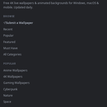
How to Use
Click the
Download
button above to save the video file.
1
On
Windows
: install Wallpaper Engine or the free Lively
2
Wallpaper app, then drag-and-drop the file in.
On
macOS
: use the free IINA player or any wallpaper app from
3
the App Store.
For
Wallpaper Engine
users: add to your library and enable
4
"Loop" and "Mute" in the properties.
DESKTOPHUT
.
Free 4K live wallpapers & animated backgrounds for Windows, macOS
mobile. Updated daily.