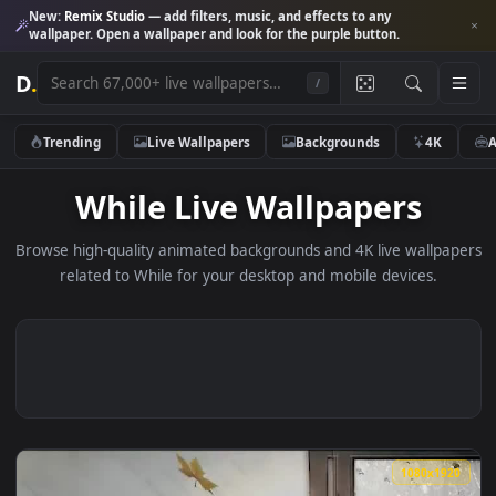
New:
Remix Studio
— add filters, music, and effects to any
wallpaper. Open a wallpaper and look for the purple button.
D
.
/
Trending
Live Wallpapers
Backgrounds
4K
While Live Wallpapers
Browse high-quality animated backgrounds and 4K live wallp
related to While for your desktop and mobile devices.