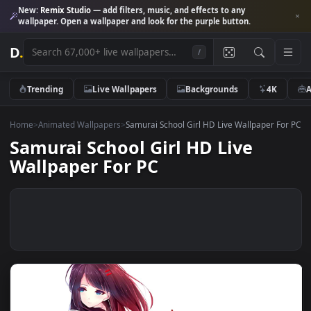
New:
Remix Studio
— add filters, music, and effects to any
wallpaper. Open a wallpaper and look for the purple button.
D
.
/
Trending
Live Wallpapers
Backgrounds
4K
Home
>
Animated Wallpapers
>
Samurai School Girl HD Live Wallpaper 
Samurai School Girl HD Live
Wallpaper For PC