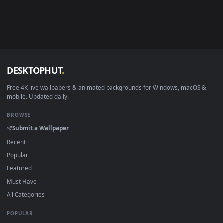
Android 6.0+
Video wallpaper ap
Smart TV / Fire TV
USB or streaming playba
How to Use
Click the
Download
button above to save the video file.
1
On
Windows
: install Wallpaper Engine or the free Lively
2
Wallpaper app, then drag-and-drop the file in.
On
macOS
: use the free IINA player or any wallpaper app from
3
the App Store.
For
Wallpaper Engine
users: add to your library and enable
4
"Loop" and "Mute" in the properties.