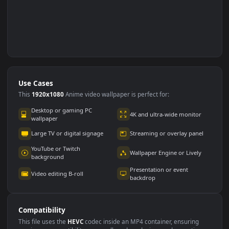
Use Cases