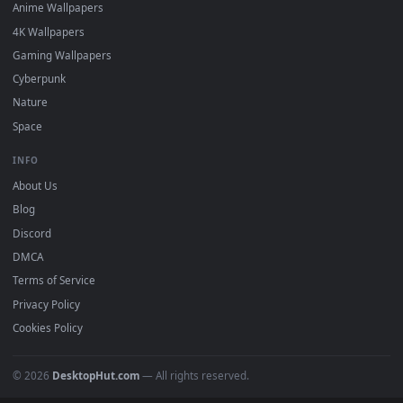
DESKTOPHUT
.
Free 4K live wallpapers & animated backgrounds for Windows, macOS
mobile. Updated daily.
BROWSE
Submit a Wallpaper
Recent
Popular
Featured
Must Have
All Categories
POPULAR
Anime Wallpapers
4K Wallpapers