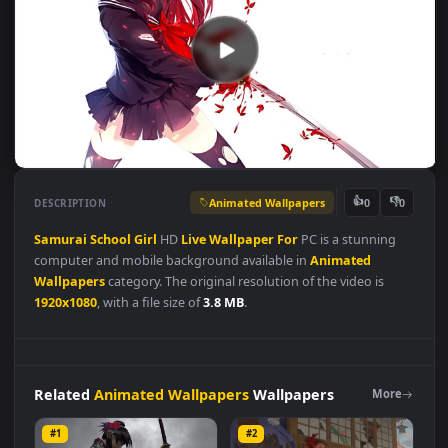
Animated Wallpapers
👍
👎
DESCRIPTION
0
Samurai
School
Girl
HD
Live
Wallpaper
For
PC is a stunning
computer and mobile background available in
Animated
Wallpapers
category. The original resolution of the video is
1920x1080
, with a file size of
3.8 MB
.