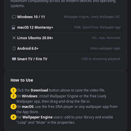
This
1920x1080
Anime video wallpaper is perfect for:
Desktop or gaming PC
4K and ultra-wide monitor
wallpaper
Large TV or digital signage
Streaming or overlay panel
YouTube or Twitch
Wallpaper Engine or Lively
background
Presentation or event
Video editing B-roll
backdrop
Compatibility
This file uses the
HEVC
codec inside an MP4 container, ensuring
maximum compatibility across all modern devices and operating
systems.
Windows 10 / 11
Wallpaper Engine, Lively Wallpaper, V
macOS 12 Monterey+
IINA, QuickTime, Wallpaper a
Linux Ubuntu 20.04+
VLC, mpv, Komore