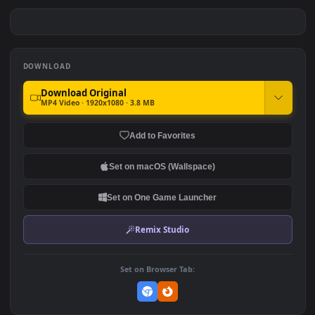
Dva School Girl Artwork
Samurai Girl HD For PC
Overwatch HD For PC
#7
#8
296
146
Samurai Girl Chilling In The
Samurai Girl Meditating HD
Rain HD For PC
For PC
223
193
DOWNLOAD
Download Original
MP4 Video · 1920x1080 · 3.8 MB
Add to Favorites
Set on macOS (Wallspace)