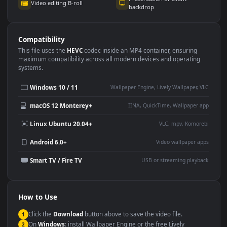
Use Cases
This
1920x1080
Anime video wallpaper is perfect for:
Desktop or gaming PC
4K and ultra-wide monitor
wallpaper
Large TV or digital signage
Streaming or overlay panel
YouTube or Twitch
Wallpaper Engine or Lively
background
Presentation or event
Video editing B-roll
backdrop
Compatibility
This file uses the
HEVC
codec inside an MP4 container, ensuring
maximum compatibility across all modern devices and operating
systems.