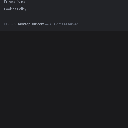
All Categories
POPULAR
Anime Wallpapers
4K Wallpapers
Gaming Wallpapers
Cyberpunk
Nature
Space
INFO
About Us
Blog
Discord
DMCA
Terms of Service