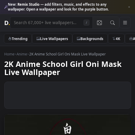
New:
Remix Studio
— add filters, music, and effects to any
wallpaper. Open a wallpaper and look for the purple button.
D
.
/
Trending
Live Wallpapers
Backgrounds
4K
Home
>
Anime
>
2K Anime School Girl Oni Mask Live Wallpaper
2K Anime School Girl Oni Mas
Live Wallpaper