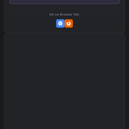
Add to Favorites
Set on macOS (Wallspace)
Set on One Game Launcher
Remix Studio
Set on Browser Tab: