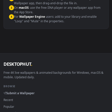
Windows 10 / 11
Wallpaper Engine, Lively Wallpaper, V
macOS 12 Monterey+
IINA, QuickTime, Wallpaper a
Linux Ubuntu 20.04+
VLC, mpv, Komore
Android 6.0+
Video wallpaper ap
Smart TV / Fire TV
USB or streaming playba
How to Use
Click the
Download
button above to save the video file.
1
On
Windows
: install Wallpaper Engine or the free Lively
2
Wallpaper app, then drag-and-drop the file in.
On
macOS
: use the free IINA player or any wallpaper app from
3
the App Store.
For
Wallpaper Engine
users: add to your library and enable
4
"Loop" and "Mute" in the properties.