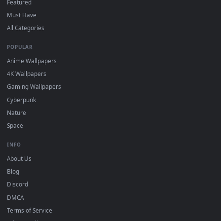
DESKTOPHUT
.
Free 4K live wallpapers & animated backgrounds for Windows, macOS
mobile. Updated daily.
BROWSE
Submit a Wallpaper
Recent
Popular
Featured
Must Have