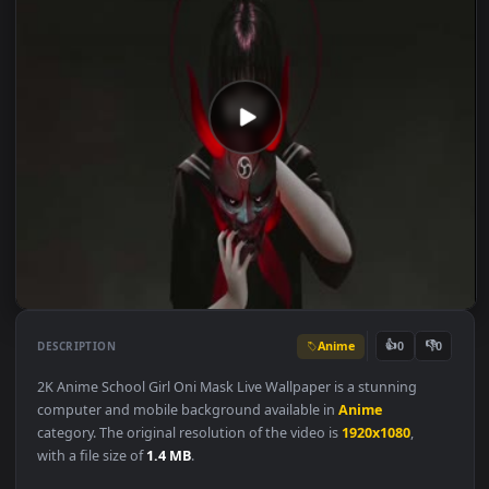
Anime
👍
👎
DESCRIPTION
0
2K Anime School Girl Oni Mask Live Wallpaper is a stunning