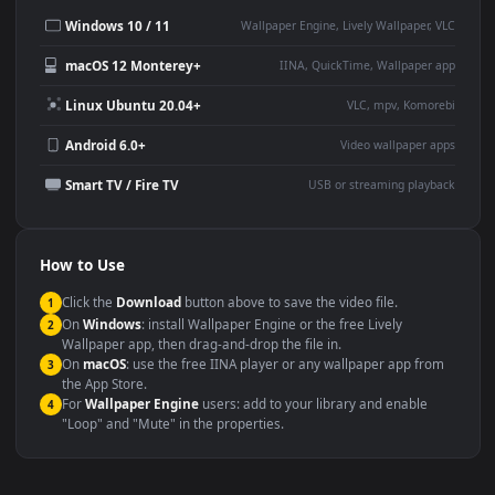
This
1920x1080
Anime video wallpaper is perfect for:
Desktop or gaming PC
4K and ultra-wide monitor
wallpaper
Large TV or digital signage
Streaming or overlay panel
YouTube or Twitch
Wallpaper Engine or Lively
background
Presentation or event
Video editing B-roll
backdrop
Compatibility
This file uses the
HEVC
codec inside an MP4 container, ensuring
maximum compatibility across all modern devices and operating
systems.
Windows 10 / 11
Wallpaper Engine, Lively Wallpaper, V
macOS 12 Monterey+
IINA, QuickTime, Wallpaper a