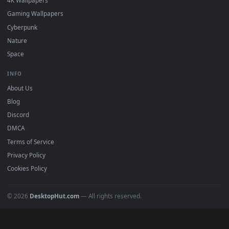
DESKTOPHUT
.
Free 4K live wallpapers & animated backgrounds for Windows, macOS
mobile. Updated daily.
BROWSE
Submit a Wallpaper
Recent
Popular
Featured
Must Have
All Categories
POPULAR
Anime Wallpapers
4K Wallpapers