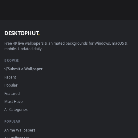
Linux Ubuntu 20.04+
VLC, mpv, Komore
Android 6.0+
Video wallpaper ap
Smart TV / Fire TV
USB or streaming playba
How to Use
Click the
Download
button above to save the video file.
1
On
Windows
: install Wallpaper Engine or the free Lively
2
Wallpaper app, then drag-and-drop the file in.
On
macOS
: use the free IINA player or any wallpaper app from
3
the App Store.
For
Wallpaper Engine
users: add to your library and enable
4
"Loop" and "Mute" in the properties.