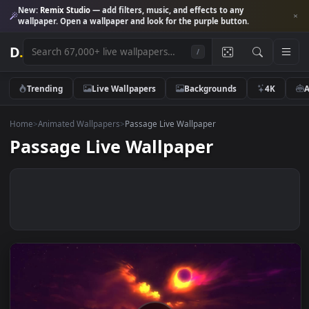
New:
Remix Studio
— add filters, music, and effects to any
wallpaper. Open a wallpaper and look for the purple button.
D
.
/
Trending
Live Wallpapers
Backgrounds
4K
Home
>
Animated Wallpapers
>
Passage Live Wallpaper
Passage Live Wallpaper