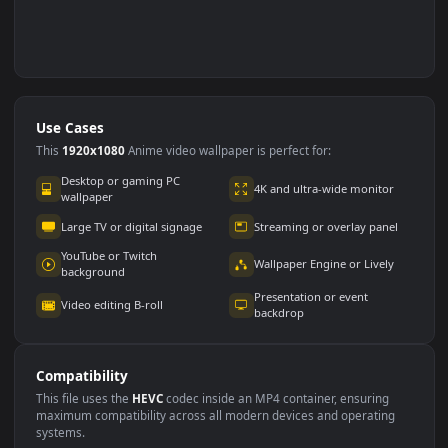
Use Cases