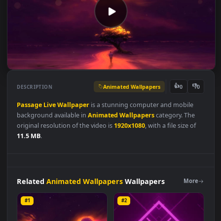
Animated Wallpapers
👍
👎
DESCRIPTION
0
Passage
Live
Wallpaper
is a stunning computer and mobile
background available in
Animated Wallpapers
category. The
original resolution of the video is
1920x1080
, with a file size of
11.5 MB
.