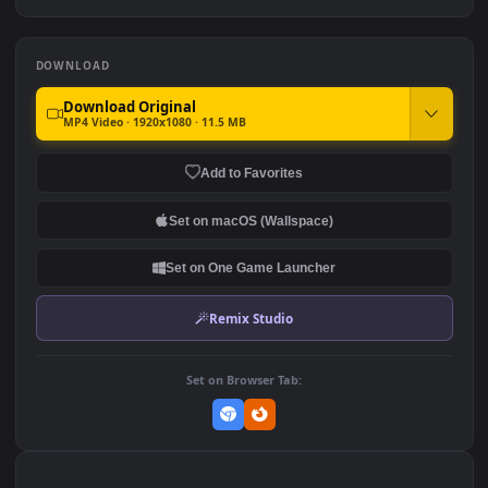
Passage For Phone
♬ The Northern Passage
175
152
DOWNLOAD
Download Original
MP4 Video · 1920x1080 · 11.5 MB
Add to Favorites
Set on macOS (Wallspace)