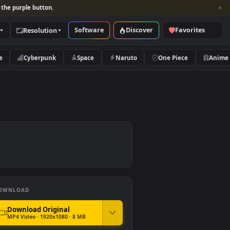
per and look for the purple button.
Software
Discover
Categories
Resolution
rs
Nature
Cyberpunk
Space
Naruto
DOWNLOAD