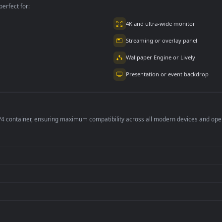
per is perfect for:
er
4K and ultra-wide 
Streaming or overl
Wallpaper Engine or
Presentation or ev
de an MP4 container, ensuring maximum compatibility across all modern 