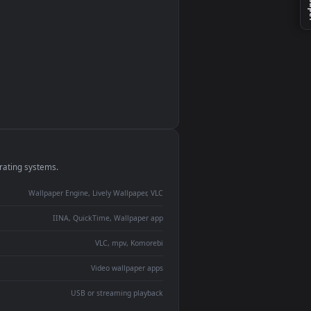
monitor
ay panel
 Lively
ent backdrop
devices and operating systems.