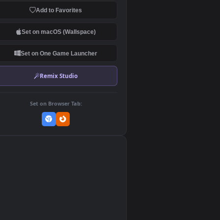
Download Original
MP4 Video · 1920x1080 · 8 MB
Add to Favorites
Set on macOS (Wallspace)
Set on One Game Launcher
Remix Studio
Set on Browser Tab:
👎
0