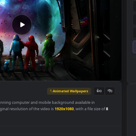
Animated Wallpapers
👍
0
r
is a stunning computer and mobile background available in