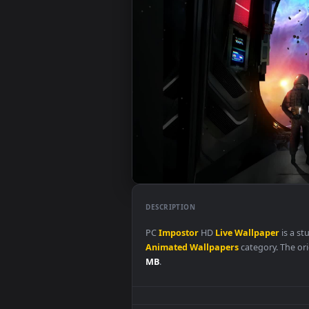
DESCRIPTION
PC
Impostor
HD
Live
Wallpape