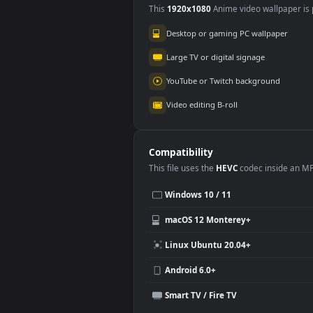
Use Cases
This
1920x1080
Anime video wallpa
Desktop or gaming PC wallpap
Large TV or digital signage
YouTube or Twitch background
Video editing B-roll
Compatibility
This file uses the
HEVC
codec insi