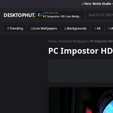
New:
Remix 
JUMP BACK IN
DESKTOPHUT
.
PC Impostor HD Live Wallpaper
Trending
Live Wallpapers
Backgrounds
4K
Home
>
Animated Wallpapers
>
PC Impo
PC Impostor 