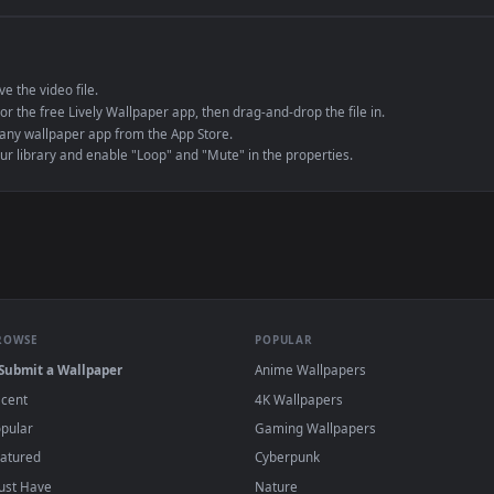
e to save the video file.
r Engine or the free Lively Wallpaper app, then drag-and-drop the file in.
player or any wallpaper app from the App Store.
dd to your library and enable "Loop" and "Mute" in the properties.