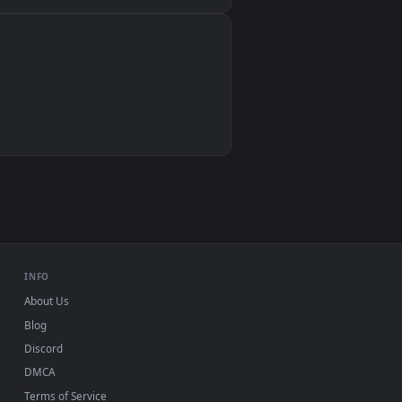
Wallpaper Engine, Lively Wallpaper, VLC
IINA, QuickTime, Wallpaper app
VLC, mpv, Komorebi
Video wallpaper apps
USB or streaming playback