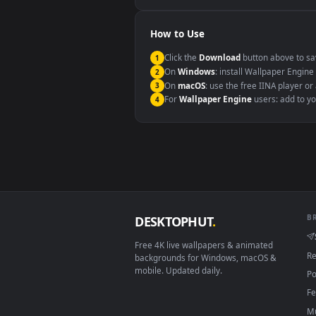
Windows 10 / 11
macOS 12 Monterey+
Linux Ubuntu 20.04+
Android 6.0+
Smart TV / Fire TV
How to Use
Click the
Download
button abov
1
On
Windows
: install Wallpape
2
On
macOS
: use the free IINA 
3
For
Wallpaper Engine
users: a
4