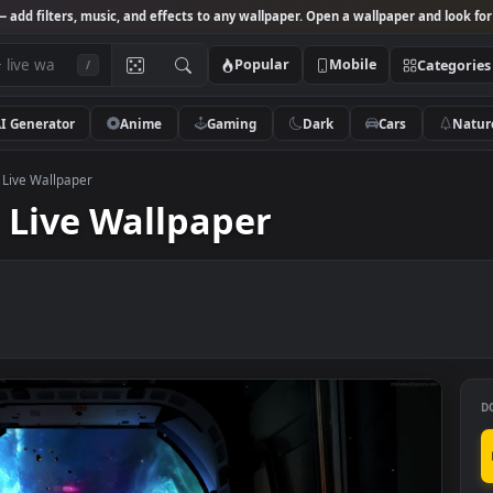
Studio
— add filters, music, and effects to any wallpaper. Open a wallpa
Popular
Mobile
/
AI Generator
Anime
Gaming
Dark
Ca
stor HD Live Wallpaper
HD Live Wallpaper