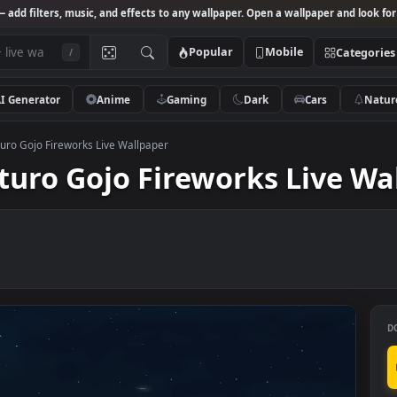
Studio
— add filters, music, and effects to any wallpaper. Open a wallpa
Popular
Mobile
/
AI Generator
Anime
Gaming
Dark
Ca
ated Saturo Gojo Fireworks Live Wallpaper
Saturo Gojo Fireworks Li