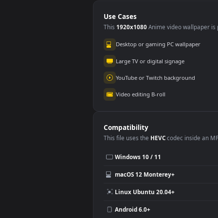
PC Animated Water
PC 
Hashira Giyu
63
Tomioka
375
Use Cases
This
1920x1080
Anime video wallpa
Desktop or gaming PC wallpap
Large TV or digital signage
YouTube or Twitch background
Video editing B-roll
Compatibility