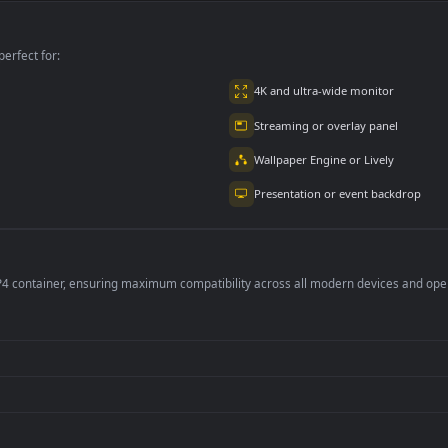
Animated Kaneki
PC Animated
PC Desktop Jujutsu
Spiderman Tom
Kaisen Gojo Satoru
1
Holland
Banded Cybust PC
383
491
Desktop 4k
per is perfect for:
er
4K and ultra-wide 
Streaming or overl
Wallpaper Engine or
Presentation or ev