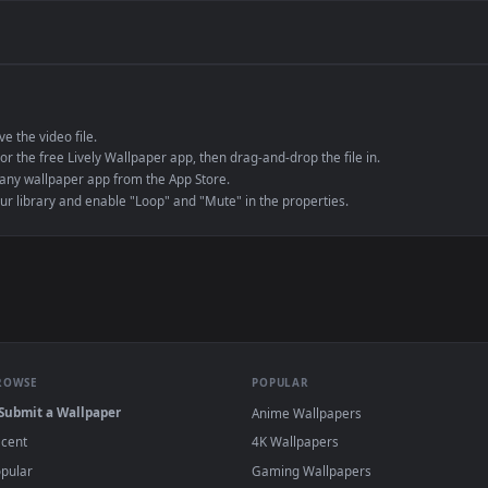
de an MP4 container, ensuring maximum compatibility across all modern 
e to save the video file.
r Engine or the free Lively Wallpaper app, then drag-and-drop the file in.
player or any wallpaper app from the App Store.
dd to your library and enable "Loop" and "Mute" in the properties.