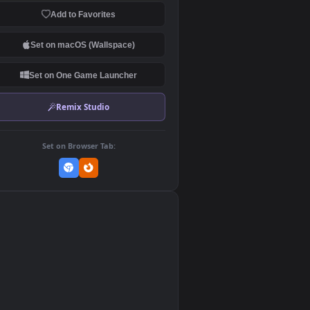
Download Original
MP4 Video · 1920x1080 · 4.4 MB
Add to Favorites
Set on macOS (Wallspace)
Set on One Game Launcher
Remix Studio
Set on Browser Tab:
👎
0
nd