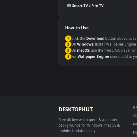
This file uses the
HEVC
codec insi
Windows 10 / 11
macOS 12 Monterey+
Linux Ubuntu 20.04+
Android 6.0+
Smart TV / Fire TV
How to Use
Click the
Download
button abov
1
On
Windows
: install Wallpape
2
On
macOS
: use the free IINA 
3
For
Wallpaper Engine
users: a
4