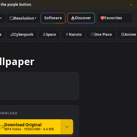
per and look for the purple button.
Software
Discover
Categories
Resolution
rs
Nature
Cyberpunk
Space
Naruto
ve Wallpaper
DOWNLOAD