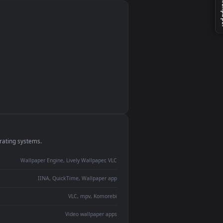
monitor
ay panel
 Lively
ent backdrop