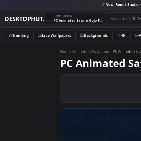
New:
Remix 
JUMP BACK IN
DESKTOPHUT
.
PC Animated Saturo Gojo Fireworks Live Wallpaper
Trending
Live Wallpapers
Backgrounds
4K
Home
>
Animated Wallpapers
>
PC Anim
PC Animated 