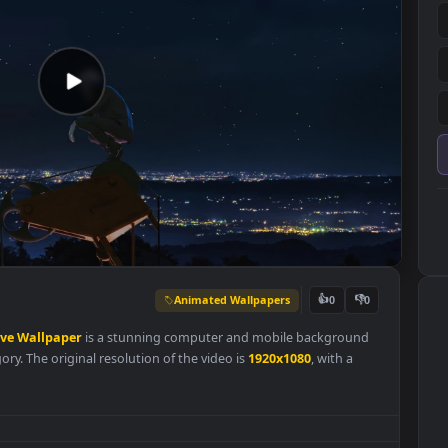
Animated Wallpapers
👍
0
works
Live
Wallpaper
is a stunning computer and mobile backgrou