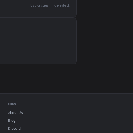
devices and operating systems.
Wallpaper Engine, Lively Wallpaper, VLC
IINA, QuickTime, Wallpaper app
VLC, mpv, Komorebi
Video wallpaper apps
USB or streaming playback