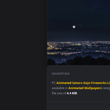
DESCRIPTION
PC
Animated
Saturo
Gojo
Fire