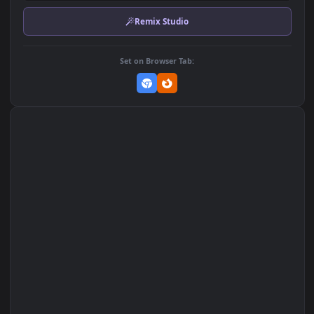
Download Original
MP4 Video · 1920x1080 · 2.9 MB
Add to Favorites
Set on macOS (Wallspace)
Set on One Game Launcher
Remix Studio
Set on Browser Tab: