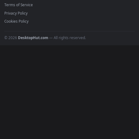
Must Have
All Categories
POPULAR
Anime Wallpapers
4K Wallpapers
Gaming Wallpapers
Cyberpunk
Nature
Space
INFO
About Us
Blog
Discord
DMCA