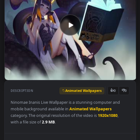
Animated Wallpapers
👍
👎
DESCRIPTION
0
Ninomae Inanis Live Wallpaper is a stunning computer and
mobile background available in
Animated Wallpapers