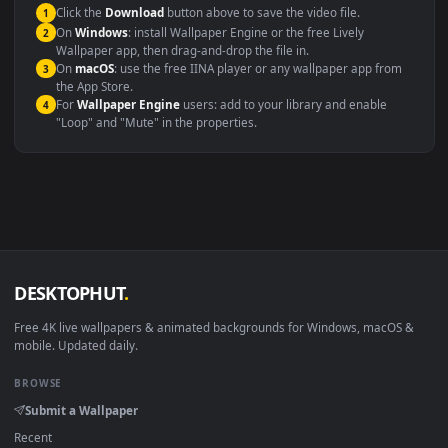
This file uses the
HEVC
codec inside an MP4 container, ensuring
maximum compatibility across all modern devices and operating
systems.
Windows 10 / 11
Wallpaper Engine, Lively Wallpaper, V
macOS 12 Monterey+
IINA, QuickTime, Wallpaper a
Linux Ubuntu 20.04+
VLC, mpv, Komore
Android 6.0+
Video wallpaper ap
Smart TV / Fire TV
USB or streaming playba
How to Use
Click the
Download
button above to save the video file.
1
On
Windows
: install Wallpaper Engine or the free Lively
2
Wallpaper app, then drag-and-drop the file in.
On
macOS
: use the free IINA player or any wallpaper app from
3
the App Store.