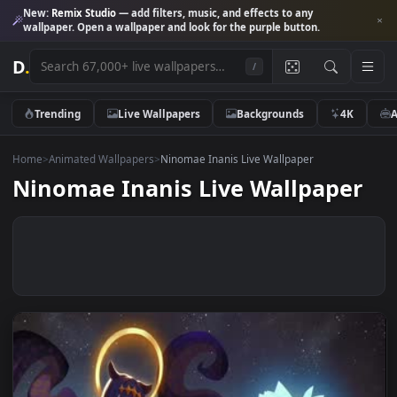
New:
Remix Studio
— add filters, music, and effects to any
wallpaper. Open a wallpaper and look for the purple button.
D
.
/
Trending
Live Wallpapers
Backgrounds
4K
Home
>
Animated Wallpapers
>
Ninomae Inanis Live Wallpaper
Ninomae Inanis Live Wallpape