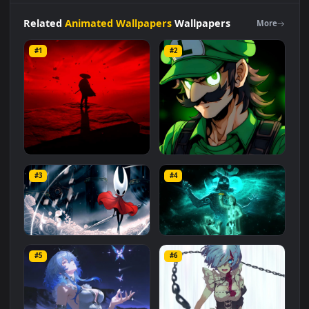
category. The original resolution of the video is
1920x1080
,
with a file size of
2.9 MB
.
Related
Animated Wallpapers
Wallpapers
More
#1
#2
Red Samurai on the Cliff
Fierce Luigi
#3
#4
27.1K
2.1K