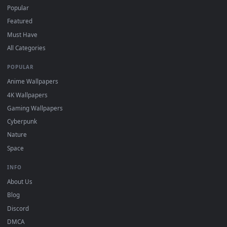
For
Wallpaper Engine
users: add to your library and enable
4
"Loop" and "Mute" in the properties.
DESKTOPHUT
.
Free 4K live wallpapers & animated backgrounds for Windows, macOS
mobile. Updated daily.
BROWSE
Submit a Wallpaper
Recent
Popular
Featured