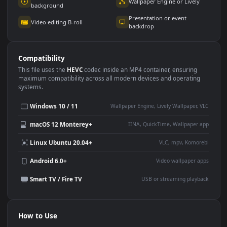
Use Cases
This
1920x1080
Anime video wallpaper is perfect for:
Desktop or gaming PC
4K and ultra-wide monitor
wallpaper
Large TV or digital signage
Streaming or overlay panel
YouTube or Twitch
Wallpaper Engine or Lively
background
Presentation or event
Video editing B-roll
backdrop
Compatibility