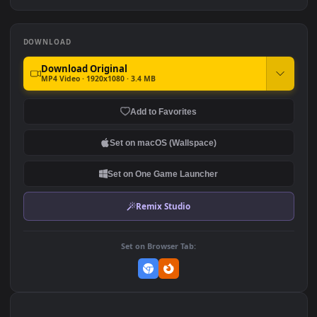
380
646
PC Animated Link Sunset
4K Animated Wallpaper -
Legend of Zelda
Girl inFuturistic Game
Room
766
956
DOWNLOAD
Download Original
MP4 Video · 1920x1080 · 3.4 MB
Add to Favorites
Set on macOS (Wallspace)
Set on One Game Launcher