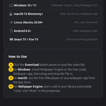
Desktop or gaming PC
4K and ultra-wide monitor
wallpaper
Large TV or digital signage
Streaming or overlay panel
YouTube or Twitch
Wallpaper Engine or Lively
background
Presentation or event
Video editing B-roll
backdrop
Compatibility
This file uses the
HEVC
codec inside an MP4 container, ensuring
maximum compatibility across all modern devices and operating
systems.
Windows 10 / 11
Wallpaper Engine, Lively Wallpaper, V
macOS 12 Monterey+
IINA, QuickTime, Wallpaper a
Linux Ubuntu 20.04+
VLC, mpv, Komore
Android 6.0+
Video wallpaper ap