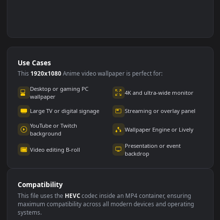
Use Cases
This
1920x1080
Anime video wallpaper is perfect for: