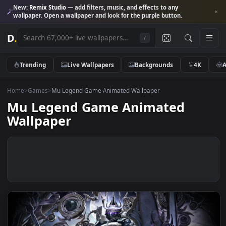
New:
Remix Studio
— add filters, music, and effects to any
wallpaper. Open a wallpaper and look for the purple button.
D
.
/
Trending
Live Wallpapers
Backgrounds
4K
Home
>
Games
>
Mu Legend Game Animated Wallpaper
Mu Legend Game Animated
Wallpaper