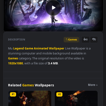
Games
👍
👎
DESCRIPTION
0
Mu
Legend
Game
Animated
Wallpaper
Live Wallpaper is a
stunning computer and mobile background available in
Games
category. The original resolution of the video is
1920x1080
, with a file size of
3.4 MB
.