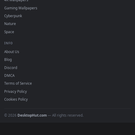
DESKTOPHUT
.
Free 4K live wallpapers & animated backgrounds for Windows, macOS
mobile. Updated daily.
BROWSE
Submit a Wallpaper
Recent
Popular
Featured
Must Have
All Categories
POPULAR
Anime Wallpapers
4K Wallpapers
Gaming Wallpapers