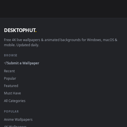
Smart TV / Fire TV
USB or streaming playba
How to Use
Click the
Download
button above to save the video file.
1
On
Windows
: install Wallpaper Engine or the free Lively
2
Wallpaper app, then drag-and-drop the file in.
On
macOS
: use the free IINA player or any wallpaper app from
3
the App Store.
For
Wallpaper Engine
users: add to your library and enable
4
"Loop" and "Mute" in the properties.